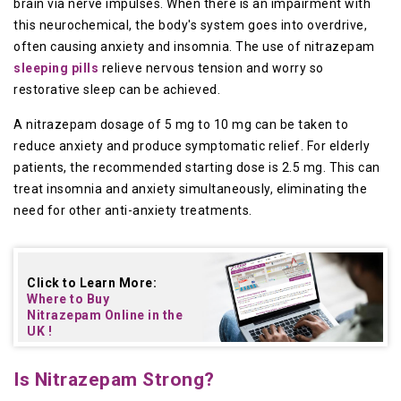
brain via nerve impulses. When there is an impairment with
this neurochemical, the body's system goes into overdrive,
often causing anxiety and insomnia. The use of nitrazepam
sleeping pills
relieve nervous tension and worry so
restorative sleep can be achieved.
A nitrazepam dosage of 5 mg to 10 mg can be taken to
reduce anxiety and produce symptomatic relief. For elderly
patients, the recommended starting dose is 2.5 mg. This can
treat insomnia and anxiety simultaneously, eliminating the
need for other anti-anxiety treatments.
Click to Learn More:
Where to Buy
Nitrazepam Online in the
UK
!
Is Nitrazepam Strong?