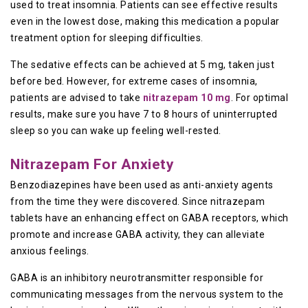
used to treat insomnia. Patients can see effective results
even in the lowest dose, making this medication a popular
treatment option for sleeping difficulties.
The sedative effects can be achieved at 5 mg, taken just
before bed. However, for extreme cases of insomnia,
patients are advised to take
nitrazepam 10 mg
. For optimal
results, make sure you have 7 to 8 hours of uninterrupted
sleep so you can wake up feeling well-rested.
Nitrazepam For Anxiety
Benzodiazepines have been used as anti-anxiety agents
from the time they were discovered. Since nitrazepam
tablets have an enhancing effect on GABA receptors, which
promote and increase GABA activity, they can alleviate
anxious feelings.
GABA is an inhibitory neurotransmitter responsible for
communicating messages from the nervous system to the