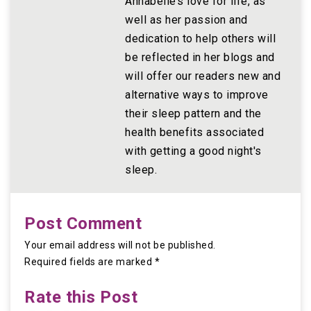
Annabelle’s love for life, as
well as her passion and
dedication to help others will
be reflected in her blogs and
will offer our readers new and
alternative ways to improve
their sleep pattern and the
health benefits associated
with getting a good night's
sleep.
Post Comment
Your email address will not be published.
Required fields are marked *
Rate this Post