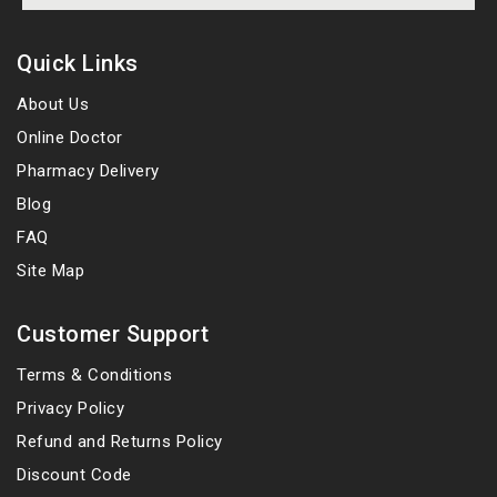
Quick Links
About Us
Online Doctor
Pharmacy Delivery
Blog
FAQ
Site Map
Customer Support
Terms & Conditions
Privacy Policy
Refund and Returns Policy
Discount Code