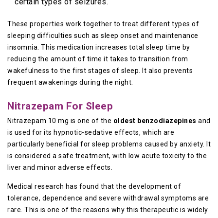
certain types of seizures.
These properties work together to treat different types of
sleeping difficulties such as sleep onset and maintenance
insomnia. This medication increases total sleep time by
reducing the amount of time it takes to transition from
wakefulness to the first stages of sleep. It also prevents
frequent awakenings during the night.
Nitrazepam For Sleep
Nitrazepam 10 mg is one of the
oldest benzodiazepines
and
is used for its hypnotic-sedative effects, which are
particularly beneficial for sleep problems caused by anxiety. It
is considered a safe treatment, with low acute toxicity to the
liver and minor adverse effects.
Medical research has found that the development of
tolerance, dependence and severe withdrawal symptoms are
rare. This is one of the reasons why this therapeutic is widely