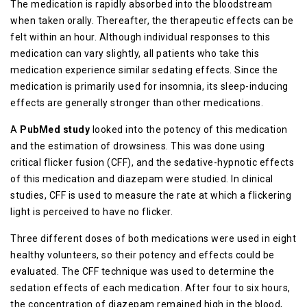
The medication is rapidly absorbed into the bloodstream
when taken orally. Thereafter, the therapeutic effects can be
felt within an hour. Although individual responses to this
medication can vary slightly, all patients who take this
medication experience similar sedating effects. Since the
medication is primarily used for insomnia, its sleep-inducing
effects are generally stronger than other medications.
A
PubMed study
looked into the potency of this medication
and the estimation of drowsiness. This was done using
critical flicker fusion (CFF), and the sedative-hypnotic effects
of this medication and diazepam were studied. In clinical
studies, CFF is used to measure the rate at which a flickering
light is perceived to have no flicker.
Three different doses of both medications were used in eight
healthy volunteers, so their potency and effects could be
evaluated. The CFF technique was used to determine the
sedation effects of each medication. After four to six hours,
the concentration of diazepam remained high in the blood,