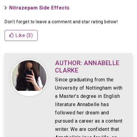
Nitrazepam Side Effects
Don't forget to leave a comment and star rating below!
Like (
3
)
AUTHOR: ANNABELLE
CLARKE
Since graduating from the
University of Nottingham with
a Master’s degree in English
literature Annabelle has
followed her dream and
pursued a career as a content
writer. We are confident that