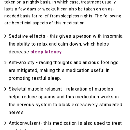
taken on a nightly basis, in which case, treatment usually
lasts a few days or weeks. It can also be taken on an as-
needed basis for relief from sleepless nights. The following
are beneficial aspects of this medication:
Sedative effects - this gives a person with insomnia
the ability to relax and calm down, which helps
decrease
sleep latency
.
Anti-anxiety - racing thoughts and anxious feelings
are mitigated, making this medication useful in
promoting restful sleep.
Skeletal muscle relaxant - relaxation of muscles
helps reduce spasms and this medication works in
the nervous system to block excessively stimulated
nerves.
Anticonvulsant- this medication is also used to treat