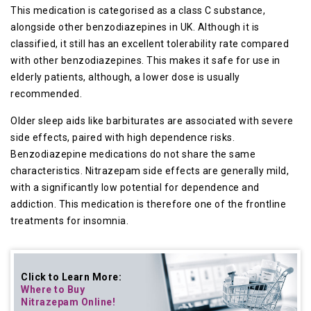
This medication is categorised as a class C substance,
alongside other benzodiazepines in UK. Although it is
classified, it still has an excellent tolerability rate compared
with other benzodiazepines. This makes it safe for use in
elderly patients, although, a lower dose is usually
recommended.
Older sleep aids like barbiturates are associated with severe
side effects, paired with high dependence risks.
Benzodiazepine medications do not share the same
characteristics. Nitrazepam side effects are generally mild,
with a significantly low potential for dependence and
addiction. This medication is therefore one of the frontline
treatments for insomnia.
Click to Learn More:
Where to Buy
Nitrazepam Online
!