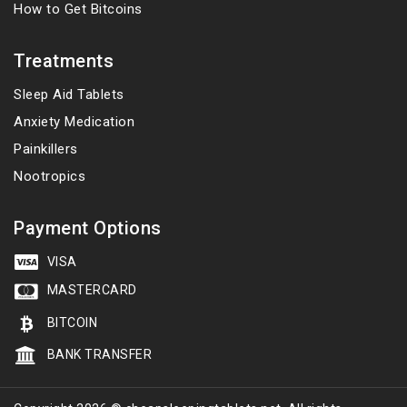
How to Get Bitcoins
Treatments
Sleep Aid Tablets
Anxiety Medication
Painkillers
Nootropics
Payment Options
VISA
MASTERCARD
BITCOIN
BANK TRANSFER