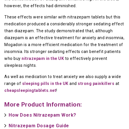
however, the effects had diminished.
These effects were similar with nitrazepam tablets but this
medication produced a considerably stronger sedating effect
than diazepam. The study demonstrated that, although
diazepam is an effective treatment for anxiety and insomnia,
Mogadon is a more efficient medication for the treatment of
insomnia. Its stronger sedating effects can benefit patients
who buy
nitrazepam in the UK
to effectively prevent
sleepless nights.
As well as medication to treat anxiety we also supply a wide
range of
sleeping pills in the UK
and
strong painkillers
at
cheapsleepingtablets.net
!
More Product Information:
How Does Nitrazepam Work?
Nitrazepam Dosage Guide