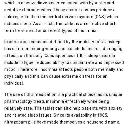
which is a benzodiazepine medication with hypnotic and
sedative characteristics. These characteristics produce a
calming effect on the central nervous system (CNS) which
induces sleep. As a result, the tablet is an effective short-
term treatment for different types of insomnia.
Insomnia is a condition defined by the inability to fall asleep.
It is common among young and old adults and has damaging
effects on the body. Consequences of this sleep disorder
include fatigue, reduced ability to concentrate and depressed
mood. Therefore, insomnia affects people both mentally and
physically and this can cause extreme distress for an
individual.
The use of this medication is a practical choice, as its unique
pharmacology treats insomnia effectively while being
relatively safe. The tablet can also help patients with anxiety
and related sleep issues. Since its availability in 1965,
nitrazepam pills have made themselves a household name.