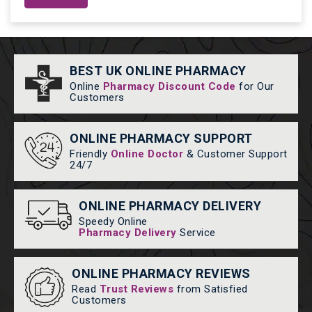
BEST UK ONLINE PHARMACY
Online
Pharmacy Discount Code
for Our
Customers
ONLINE PHARMACY SUPPORT
Friendly
Online Doctor
& Customer Support
24/7
ONLINE PHARMACY DELIVERY
Speedy Online
Pharmacy Delivery
Service
ONLINE PHARMACY REVIEWS
Read
Trust Reviews
from Satisfied
Customers