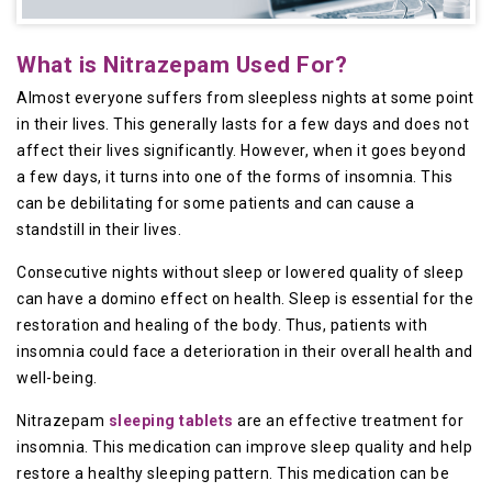
What is Nitrazepam Used For?
Almost everyone suffers from sleepless nights at some point
in their lives. This generally lasts for a few days and does not
affect their lives significantly. However, when it goes beyond
a few days, it turns into one of the forms of insomnia. This
can be debilitating for some patients and can cause a
standstill in their lives.
Consecutive nights without sleep or lowered quality of sleep
can have a domino effect on health. Sleep is essential for the
restoration and healing of the body. Thus, patients with
insomnia could face a deterioration in their overall health and
well-being.
Nitrazepam
sleeping tablets
are an effective treatment for
insomnia. This medication can improve sleep quality and help
restore a healthy sleeping pattern. This medication can be