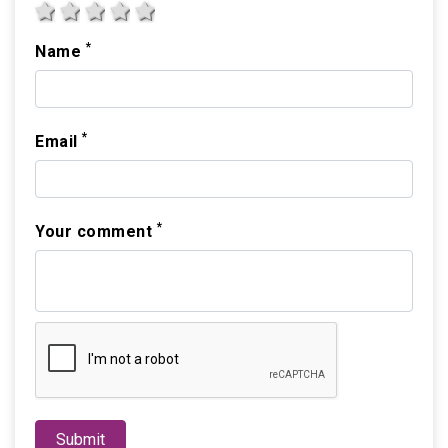
1 star
2 stars
3 stars
4 stars
5 stars
*
Name
*
Email
*
Your comment
Submit