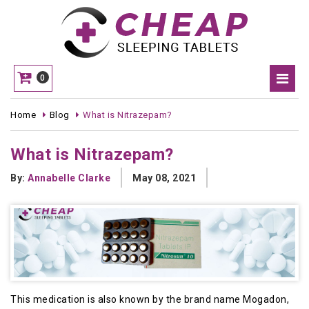
0
Home
Blog
What is Nitrazepam?
What is Nitrazepam?
By:
Annabelle Clarke
May 08, 2021
This medication is also known by the brand name Mogadon,