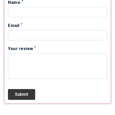
*
Name
*
Email
*
Your review