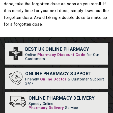
dose, take the forgotten dose as soon as you recall. If
it is nearly time for your next dose, simply leave out the
forgotten dose. Avoid taking a double dose to make up
for a forgotten dose.
BEST UK ONLINE PHARMACY
Online
Pharmacy Discount Code
for Our
Customers
ONLINE PHARMACY SUPPORT
Friendly
Online Doctor
& Customer Support
24/7
ONLINE PHARMACY DELIVERY
Speedy Online
Pharmacy Delivery
Service