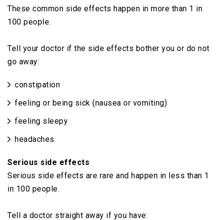
These common side effects happen in more than 1 in
100 people.
Tell your doctor if the side effects bother you or do not
go away:
constipation
feeling or being sick (nausea or vomiting)
feeling sleepy
headaches
Serious side effects
Serious side effects are rare and happen in less than 1
in 100 people.
Tell a doctor straight away if you have: