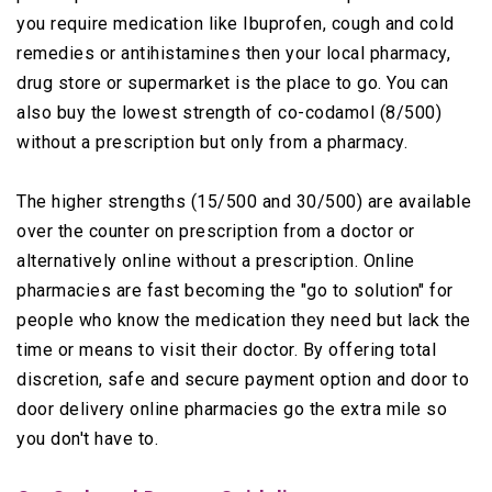
you require medication like Ibuprofen, cough and cold
remedies or antihistamines then your local pharmacy,
drug store or supermarket is the place to go. You can
also buy the lowest strength of co-codamol (8/500)
without a prescription but only from a pharmacy.
The higher strengths (15/500 and 30/500) are available
over the counter on prescription from a doctor or
alternatively online without a prescription. Online
pharmacies are fast becoming the "go to solution" for
people who know the medication they need but lack the
time or means to visit their doctor. By offering total
discretion, safe and secure payment option and door to
door delivery online pharmacies go the extra mile so
you don't have to.