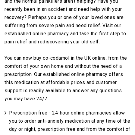
and the normal painkillers aren't helping? Have you
recently been in an accident and need help with your
recovery? Perhaps you or one of your loved ones are
suffering from severe pain and need relief. Visit our
established online pharmacy and take the first step to
pain relief and rediscovering your old self.
You can now buy co-codamol in the UK online, from the
comfort of your own home and without the need of a
prescription. Our established online pharmacy offers
this medication at affordable prices and customer
support is readily available to answer any questions
you may have 24/7.
Prescription free - 24-hour online pharmacies allow
you to order anti-anxiety medication at any time of the
day or night, prescription free and from the comfort of