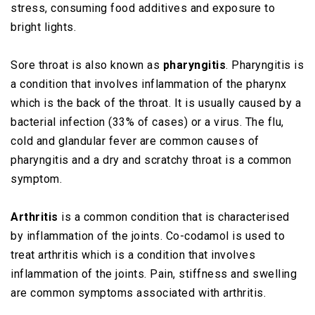
stress, consuming food additives and exposure to
bright lights.
Sore throat is also known as
pharyngitis
. Pharyngitis is
a condition that involves inflammation of the pharynx
which is the back of the throat. It is usually caused by a
bacterial infection (33% of cases) or a virus. The flu,
cold and glandular fever are common causes of
pharyngitis and a dry and scratchy throat is a common
symptom.
Arthritis
is a common condition that is characterised
by inflammation of the joints. Co-codamol is used to
treat arthritis which is a condition that involves
inflammation of the joints. Pain, stiffness and swelling
are common symptoms associated with arthritis.