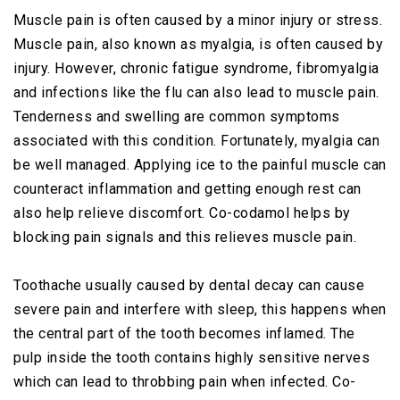
Muscle pain is often caused by a minor injury or stress.
Muscle pain, also known as myalgia, is often caused by
injury. However, chronic fatigue syndrome, fibromyalgia
and infections like the flu can also lead to muscle pain.
Tenderness and swelling are common symptoms
associated with this condition. Fortunately, myalgia can
be well managed. Applying ice to the painful muscle can
counteract inflammation and getting enough rest can
also help relieve discomfort. Co-codamol helps by
blocking pain signals and this relieves muscle pain.
Toothache usually caused by dental decay can cause
severe pain and interfere with sleep, this happens when
the central part of the tooth becomes inflamed. The
pulp inside the tooth contains highly sensitive nerves
which can lead to throbbing pain when infected. Co-