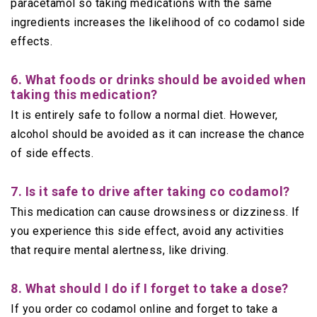
paracetamol so taking medications with the same
ingredients increases the likelihood of co codamol side
effects.
6. What foods or drinks should be avoided when
taking this medication?
It is entirely safe to follow a normal diet. However,
alcohol should be avoided as it can increase the chance
of side effects.
7. Is it safe to drive after taking co codamol?
This medication can cause drowsiness or dizziness. If
you experience this side effect, avoid any activities
that require mental alertness, like driving.
8. What should I do if I forget to take a dose?
If you order co codamol online and forget to take a