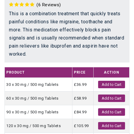
(6 Reviews)
This is a combination treatment that quickly treats
painful conditions like migraine, toothache and
more. This medication effectively blocks pain
signals and is usually recommended when standard
pain relievers like ibuprofen and aspirin have not
worked.
PRODUCT
PRICE
ACTION
30 x 30 mg / 500 mg Tablets
£36.99
Add to Cart
60 x 30 mg / 500 mg Tablets
£58.99
Add to Cart
90 x 30 mg / 500 mg Tablets
£84.99
Add to Cart
120 x 30 mg / 500 mg Tablets
£105.99
Add to Cart