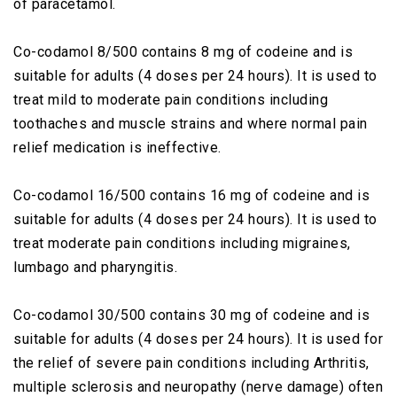
of paracetamol.
Co-codamol 8/500 contains 8 mg of codeine and is
suitable for adults (4 doses per 24 hours). It is used to
treat mild to moderate pain conditions including
toothaches and muscle strains and where normal pain
relief medication is ineffective.
Co-codamol 16/500 contains 16 mg of codeine and is
suitable for adults (4 doses per 24 hours). It is used to
treat moderate pain conditions including migraines,
lumbago and pharyngitis.
Co-codamol 30/500 contains 30 mg of codeine and is
suitable for adults (4 doses per 24 hours). It is used for
the relief of severe pain conditions including Arthritis,
multiple sclerosis and neuropathy (nerve damage) often