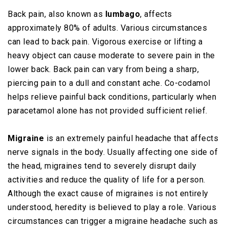
Back pain, also known as
lumbago
, affects
approximately 80% of adults. Various circumstances
can lead to back pain. Vigorous exercise or lifting a
heavy object can cause moderate to severe pain in the
lower back. Back pain can vary from being a sharp,
piercing pain to a dull and constant ache. Co-codamol
helps relieve painful back conditions, particularly when
paracetamol alone has not provided sufficient relief.
Migraine
is an extremely painful headache that affects
nerve signals in the body. Usually affecting one side of
the head, migraines tend to severely disrupt daily
activities and reduce the quality of life for a person.
Although the exact cause of migraines is not entirely
understood, heredity is believed to play a role. Various
circumstances can trigger a migraine headache such as