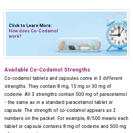
Click to Learn More:
How does Co-Codamol
work
?
Available Co-Codamol Strengths
Co-codamol tablets and capsules come in 3 different
strengths. They contain 8 mg, 15 mg or 30 mg of
codeine. All 3 strengths contain 500 mg of paracetamol
- the same as in a standard paracetamol tablet or
capsule. The strength of co-codamol appears as 2
numbers on the packet. For example, 8/500 means each
tablet or capsule contains 8 mg of codeine and 500 mg