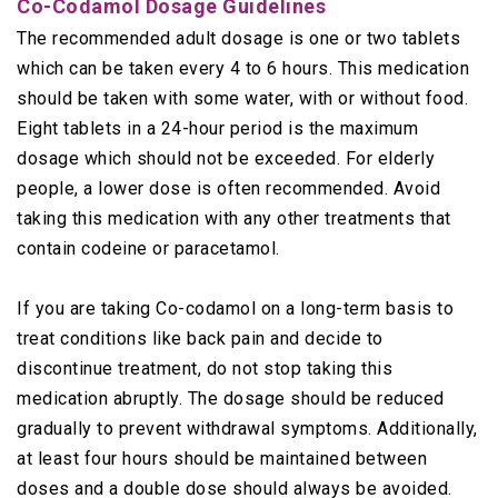
Co-Codamol Dosage Guidelines
The recommended adult dosage is one or two tablets
which can be taken every 4 to 6 hours. This medication
should be taken with some water, with or without food.
Eight tablets in a 24-hour period is the maximum
dosage which should not be exceeded. For elderly
people, a lower dose is often recommended. Avoid
taking this medication with any other treatments that
contain codeine or paracetamol.
If you are taking Co-codamol on a long-term basis to
treat conditions like back pain and decide to
discontinue treatment, do not stop taking this
medication abruptly. The dosage should be reduced
gradually to prevent withdrawal symptoms. Additionally,
at least four hours should be maintained between
doses and a double dose should always be avoided.