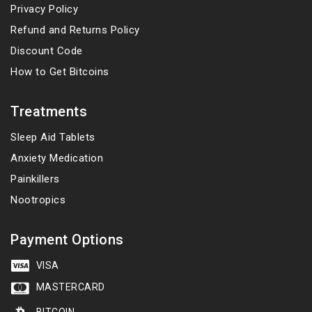
Privacy Policy
Refund and Returns Policy
Discount Code
How to Get Bitcoins
Treatments
Sleep Aid Tablets
Anxiety Medication
Painkillers
Nootropics
Payment Options
VISA
MASTERCARD
BITCOIN