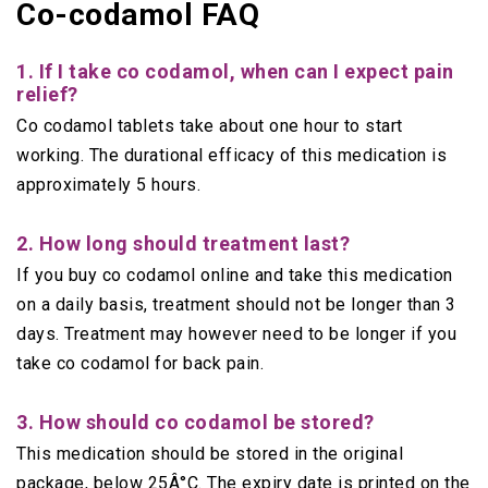
Co-codamol FAQ
1. If I take co codamol, when can I expect pain
relief?
Co codamol tablets take about one hour to start
working. The durational efficacy of this medication is
approximately 5 hours.
2. How long should treatment last?
If you buy co codamol online and take this medication
on a daily basis, treatment should not be longer than 3
days. Treatment may however need to be longer if you
take co codamol for back pain.
3. How should co codamol be stored?
This medication should be stored in the original
package, below 25Â°C. The expiry date is printed on the