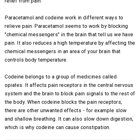
relief from pain.
Paracetamol and codeine work in different ways to
relieve pain. Paracetamol seems to work by blocking
"chemical messengers" in the brain that tell us we have
pain. It also reduces a high temperature by affecting the
chemical messengers in an area of your brain that
controls body temperature.
Codeine belongs to a group of medicines called
opiates. It affects pain receptors in the central nervous
system and the brain to block pain signals to the rest of
the body. When codeine blocks the pain receptors,
there are other unwanted effects - for example slow
and shallow breathing. It can also slow down digestion,
which is why codeine can cause constipation.