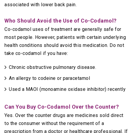
associated with lower back pain.
Who Should Avoid the Use of Co-Codamol?
Co-codamol uses of treatment are generally safe for
most people. However, patients with certain underlying
health conditions should avoid this medication. Do not
take co-codamol if you have:
Chronic obstructive pulmonary disease.
An allergy to codeine or paracetamol
Used a MAOI (monoamine oxidase inhibitor) recently
Can You Buy Co-Codamol Over the Counter?
Yes. Over the counter drugs are medicines sold direct
to the consumer without the requirement of a
prescription from a doctor or healthcare professional. If