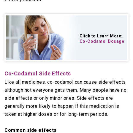
Click to Learn More:
Co-Codamol Dosage
Co-Codamol Side Effects
Like all medicines, co-codamol can cause side effects
although not everyone gets them. Many people have no
side effects or only minor ones. Side effects are
generally more likely to happen if this medication is
taken at higher doses or for long-term periods.
Common side effects