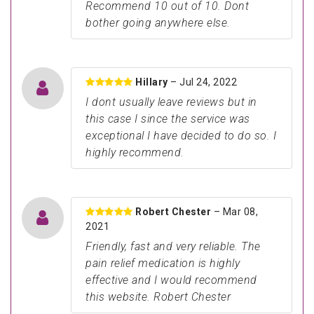
Recommend 10 out of 10. Dont
bother going anywhere else.
Hillary
– Jul 24, 2022
I dont usually leave reviews but in
this case I since the service was
exceptional I have decided to do so. I
highly recommend.
Robert Chester
– Mar 08,
2021
Friendly, fast and very reliable. The
pain relief medication is highly
effective and I would recommend
this website. Robert Chester