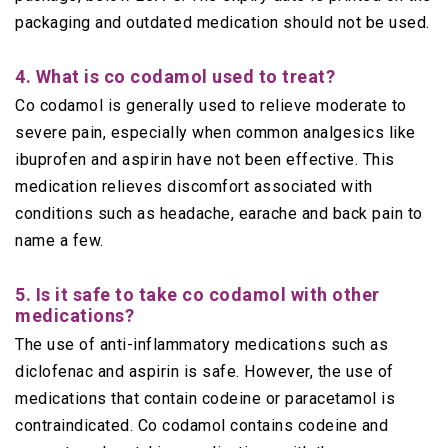
packaging and outdated medication should not be used.
4. What is co codamol used to treat?
Co codamol is generally used to relieve moderate to
severe pain, especially when common analgesics like
ibuprofen and aspirin have not been effective. This
medication relieves discomfort associated with
conditions such as headache, earache and back pain to
name a few.
5. Is it safe to take co codamol with other
medications?
The use of anti-inflammatory medications such as
diclofenac and aspirin is safe. However, the use of
medications that contain codeine or paracetamol is
contraindicated. Co codamol contains codeine and