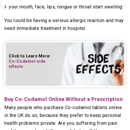
your mouth, face, lips, tongue or throat start swelling
You could be having a serious allergic reaction and may
need immediate treatment in hospital.
Click to Learn More:
Co-Codamol side
effects
Buy Co-Codamol Online Without a Prescription
Many people who purchase Co-codamol tablets online
in the UK do so, because they prefer to keep personal
health problems private. Are you suffering from pain