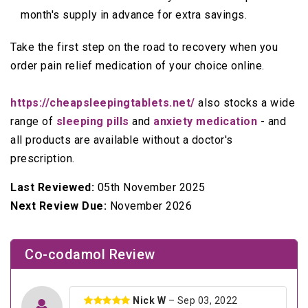
month's supply in advance for extra savings.
Take the first step on the road to recovery when you
order pain relief medication of your choice online.
https://cheapsleepingtablets.net/
also stocks a wide
range of
sleeping pills
and
anxiety medication
- and
all products are available without a doctor's
prescription.
Last Reviewed:
05th November 2025
Next Review Due:
November 2026
Co-codamol Review
Nick W
– Sep 03, 2022