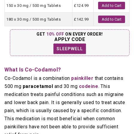
150 x 30 mg / 500 mg Tablets
£124.99
Add to Cart
180 x 30 mg / 500 mg Tablets
£142.99
Add to Cart
GET
10% OFF
ON EVERY ORDER!
APPLY CODE
SLEEPWELL
What Is Co-Codamol?
Co-Codamol is a combination
painkiller
that contains
500 mg
paracetamol
and 30 mg
codeine
. This
medication treats painful conditions such as migraine
and lower back pain. It is generally used to treat acute
pain, which is usually caused by a specific condition.
This medication is most beneficial when common
painkillers have not been able to provide sufficient