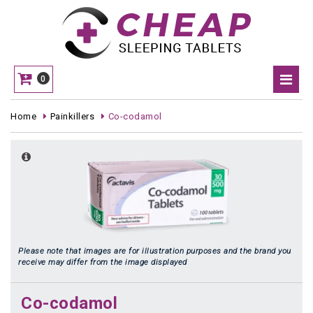
0
Home
Painkillers
Co-codamol
Please note that images are for illustration purposes and the brand you
receive may differ from the image displayed
Co-codamol