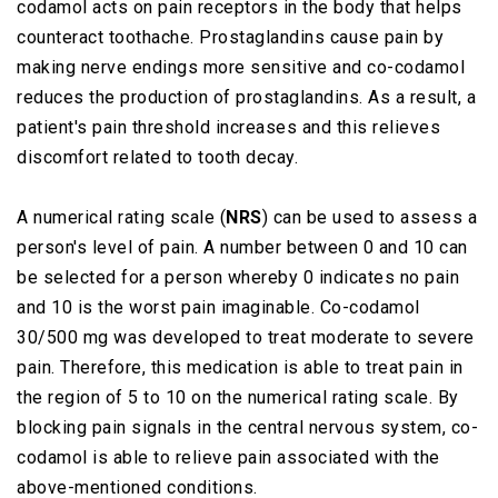
codamol acts on pain receptors in the body that helps
counteract toothache. Prostaglandins cause pain by
making nerve endings more sensitive and co-codamol
reduces the production of prostaglandins. As a result, a
patient's pain threshold increases and this relieves
discomfort related to tooth decay.
A numerical rating scale (
NRS
) can be used to assess a
person's level of pain. A number between 0 and 10 can
be selected for a person whereby 0 indicates no pain
and 10 is the worst pain imaginable. Co-codamol
30/500 mg was developed to treat moderate to severe
pain. Therefore, this medication is able to treat pain in
the region of 5 to 10 on the numerical rating scale. By
blocking pain signals in the central nervous system, co-
codamol is able to relieve pain associated with the
above-mentioned conditions.