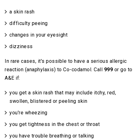
a skin rash
difficulty peeing
changes in your eyesight
dizziness
In rare cases, it's possible to have a serious allergic
reaction (anaphylaxis) to Co-codamol. Call
999
or go to
A&E if:
you get a skin rash that may include itchy, red,
swollen, blistered or peeling skin
you're wheezing
you get tightness in the chest or throat
you have trouble breathing or talking