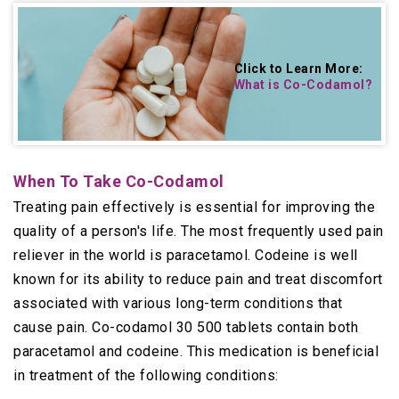
Click to Learn More:
What is Co-Codamol
?
When To Take Co-Codamol
Treating pain effectively is essential for improving the
quality of a person's life. The most frequently used pain
reliever in the world is paracetamol. Codeine is well
known for its ability to reduce pain and treat discomfort
associated with various long-term conditions that
cause pain. Co-codamol 30 500 tablets contain both
paracetamol and codeine. This medication is beneficial
in treatment of the following conditions: