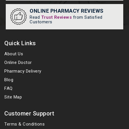
ONLINE PHARMACY REVIEWS
Read
Trust Reviews
from Satisfied
Customers
Quick Links
About Us
Online Doctor
Pharmacy Delivery
Blog
FAQ
Site Map
Customer Support
Terms & Conditions