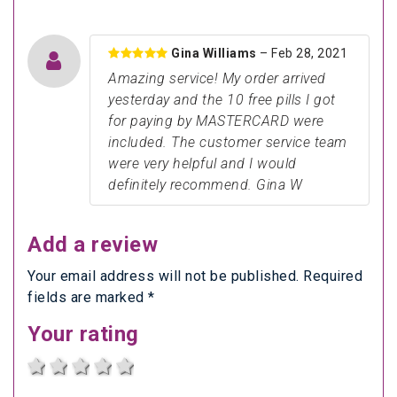
Gina Williams
– Feb 28, 2021
Amazing service! My order arrived
yesterday and the 10 free pills I got
for paying by MASTERCARD were
included. The customer service team
were very helpful and I would
definitely recommend. Gina W
Add a review
Your email address will not be published. Required
fields are marked *
Your rating
1 star
2 stars
3 stars
4 stars
5 stars