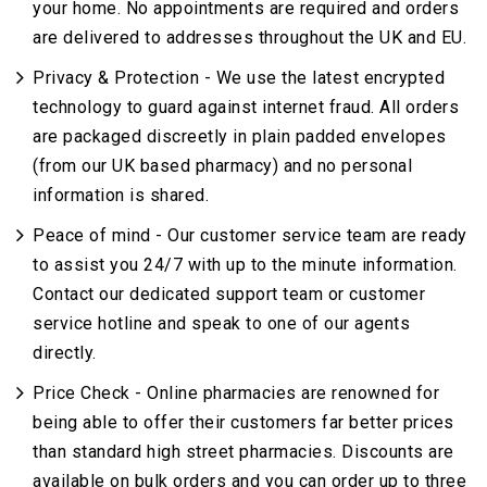
your home. No appointments are required and orders
are delivered to addresses throughout the UK and EU.
Privacy & Protection - We use the latest encrypted
technology to guard against internet fraud. All orders
are packaged discreetly in plain padded envelopes
(from our UK based pharmacy) and no personal
information is shared.
Peace of mind - Our customer service team are ready
to assist you 24/7 with up to the minute information.
Contact our dedicated support team or customer
service hotline and speak to one of our agents
directly.
Price Check - Online pharmacies are renowned for
being able to offer their customers far better prices
than standard high street pharmacies. Discounts are
available on bulk orders and you can order up to three