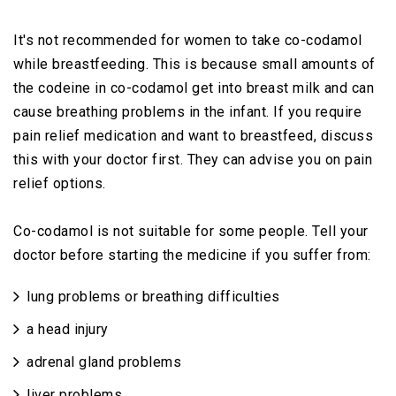
It's not recommended for women to take co-codamol
while breastfeeding. This is because small amounts of
the codeine in co-codamol get into breast milk and can
cause breathing problems in the infant. If you require
pain relief medication and want to breastfeed, discuss
this with your doctor first. They can advise you on pain
relief options.
Co-codamol is not suitable for some people. Tell your
doctor before starting the medicine if you suffer from:
lung problems or breathing difficulties
a head injury
adrenal gland problems
liver problems