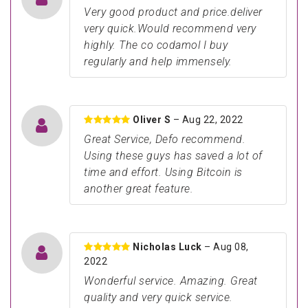
Very good product and price.deliver
very quick.Would recommend very
highly. The co codamol I buy
regularly and help immensely.
Oliver S
– Aug 22, 2022
Great Service, Defo recommend.
Using these guys has saved a lot of
time and effort. Using Bitcoin is
another great feature.
Nicholas Luck
– Aug 08,
2022
Wonderful service. Amazing. Great
quality and very quick service.