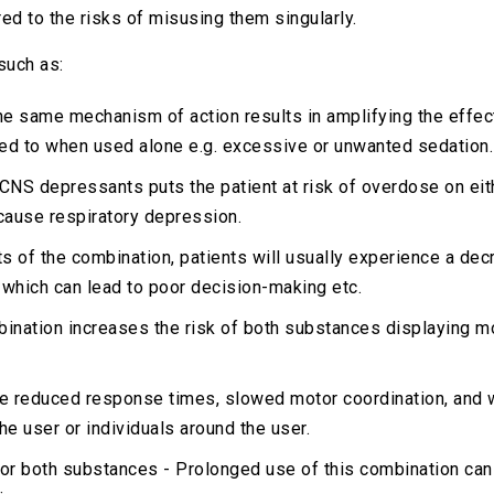
d to the risks of misusing them singularly.
such as:
e same mechanism of action results in amplifying the effec
ed to when used alone e.g. excessive or unwanted sedation.
CNS depressants puts the patient at risk of overdose on eith
cause respiratory depression.
of the combination, patients will usually experience a decrea
 which can lead to poor decision-making etc.
bination increases the risk of both substances displaying m
 reduced response times, slowed motor coordination, and wi
the user or individuals around the user.
or both substances - Prolonged use of this combination can