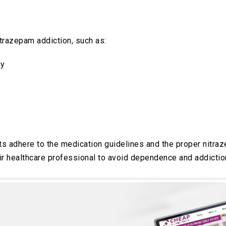
trazepam addiction, such as:
ly
ents adhere to the medication guidelines and the proper nit
ir healthcare professional to avoid dependence and addiction