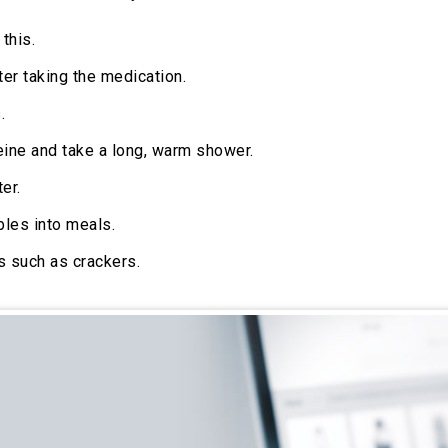
this.
ter taking the medication.
.
eine and take a long, warm shower.
er.
bles into meals.
s such as crackers.