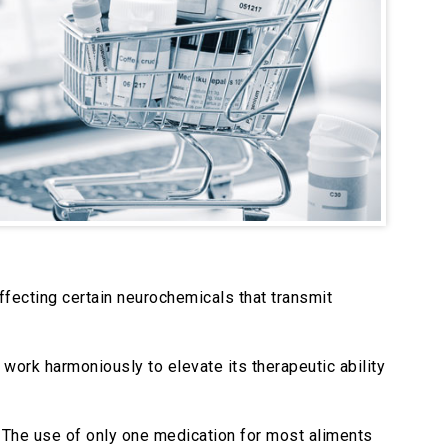
ffecting certain neurochemicals that transmit
work harmoniously to elevate its therapeutic ability
. The use of only one medication for most aliments