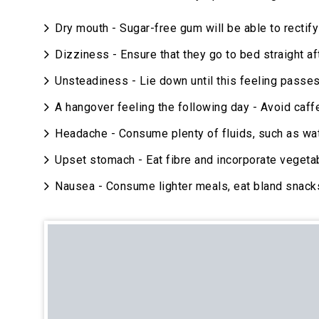
Dry mouth - Sugar-free gum will be able to rectify 
Dizziness - Ensure that they go to bed straight af
Unsteadiness - Lie down until this feeling passes
A hangover feeling the following day - Avoid caff
Headache - Consume plenty of fluids, such as wat
Upset stomach - Eat fibre and incorporate vegeta
Nausea - Consume lighter meals, eat bland snack