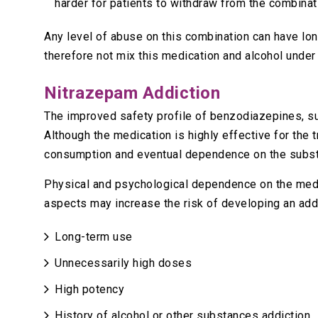
harder for patients to withdraw from the combinat
Any level of abuse on this combination can have lo
therefore not mix this medication and alcohol unde
Nitrazepam Addiction
The improved safety profile of benzodiazepines, 
Although the medication is highly effective for the 
consumption and eventual dependence on the subs
Physical and psychological dependence on the medic
aspects may increase the risk of developing an addi
Long-term use
Unnecessarily high doses
High potency
History of alcohol or other substances addiction