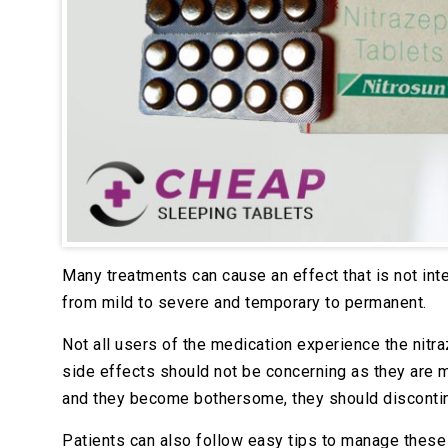
Many treatments can cause an effect that is not inte
from mild to severe and temporary to permanent.
Not all users of the medication experience the nitr
side effects should not be concerning as they are 
and they become bothersome, they should disconti
Patients can also follow easy tips to manage these 