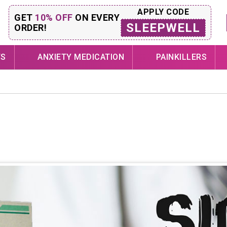
APPLY CODE
GET
10% OFF
ON EVERY
SLEEPWELL
ORDER!
TS
ANXIETY MEDICATION
PAINKILLERS