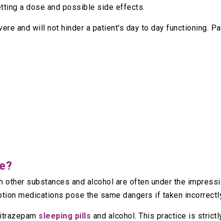
etting a dose and possible side effects.
vere and will not hinder a patient's day to day functioning. P
fe?
 other substances and alcohol are often under the impressio
iption medications pose the same dangers if taken incorrectl
nitrazepam
sleeping pills
and alcohol. This practice is strict