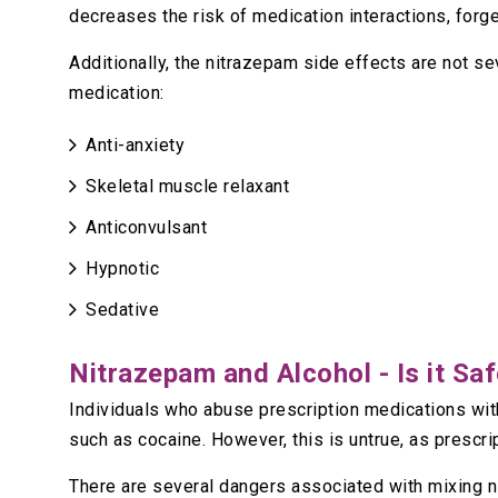
decreases the risk of medication interactions, forg
Additionally, the nitrazepam side effects are not se
medication:
Anti-anxiety
Skeletal muscle relaxant
Anticonvulsant
Hypnotic
Sedative
Nitrazepam and Alcohol - Is it Sa
Individuals who abuse prescription medications with
such as cocaine. However, this is untrue, as prescr
There are several dangers associated with mixing 