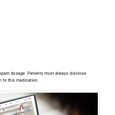
razepam dosage. Patients must always disclose
 to this medication.