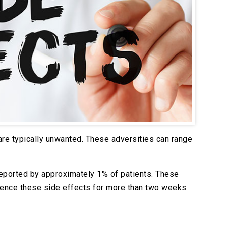
 are typically unwanted. These adversities can range
 reported by approximately 1% of patients. These
rience these side effects for more than two weeks