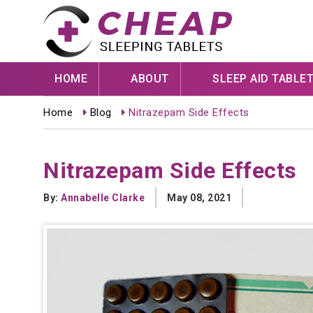
HOME
ABOUT
SLEEP AID TABLE
Home
Blog
Nitrazepam Side Effects
Nitrazepam Side Effects
By:
Annabelle Clarke
May 08, 2021