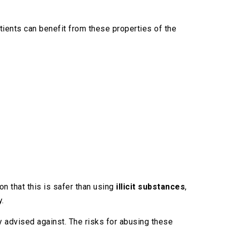
atients can benefit from these properties of the
n that this is safer than using
illicit substances
,
y.
ly advised against. The risks for abusing these