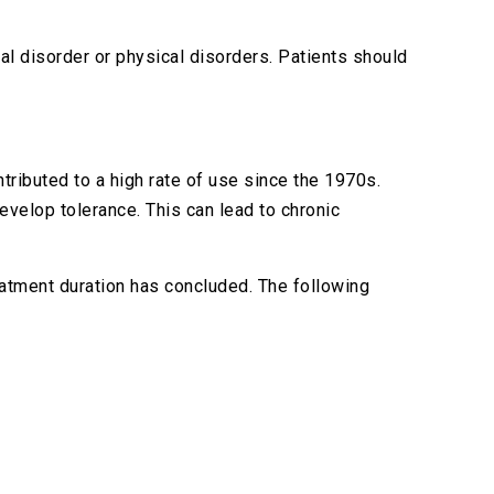
l disorder or physical disorders. Patients should
ntributed to a high rate of use since the 1970s.
develop tolerance. This can lead to chronic
atment duration has concluded. The following