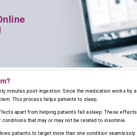
Online
!
am?
ixty minutes post-ingestion. Since the medication works by a
stem. This process helps patients to sleep.
ects apart from helping patients fall asleep. These effects 
r conditions that may or may not be related to insomnia.
llows patients to target more than one condition seamlessly