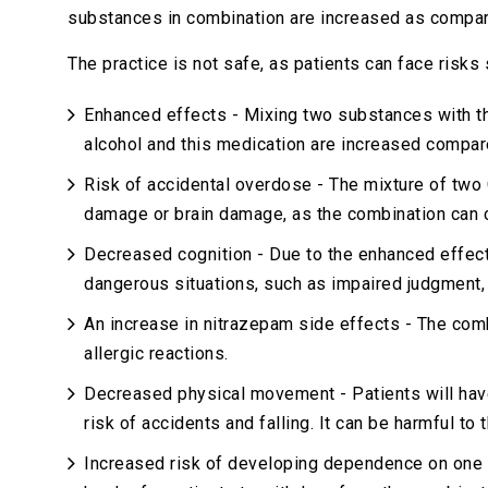
substances in combination are increased as compare
The practice is not safe, as patients can face risks 
Enhanced effects - Mixing two substances with th
alcohol and this medication are increased compar
Risk of accidental overdose - The mixture of two 
damage or brain damage, as the combination can 
Decreased cognition - Due to the enhanced effects 
dangerous situations, such as impaired judgment,
An increase in nitrazepam side effects - The com
allergic reactions.
Decreased physical movement - Patients will have
risk of accidents and falling. It can be harmful to 
Increased risk of developing dependence on one 