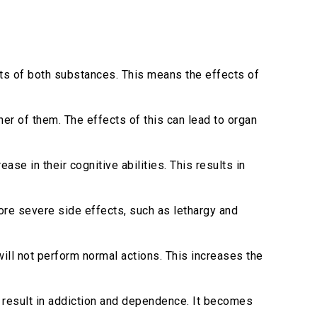
ts of both substances. This means the effects of
er of them. The effects of this can lead to organ
se in their cognitive abilities. This results in
ore severe side effects, such as lethargy and
ll not perform normal actions. This increases the
 result in addiction and dependence. It becomes