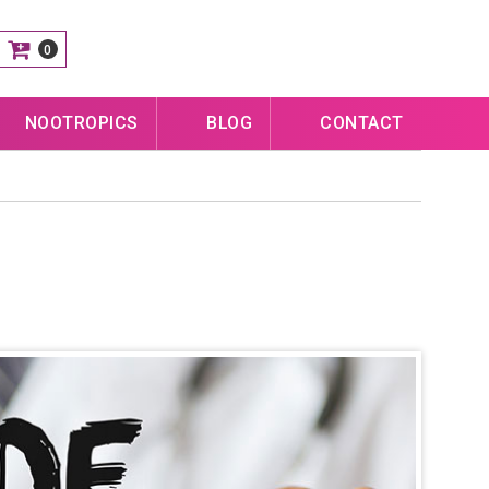
0
NOOTROPICS
BLOG
CONTACT