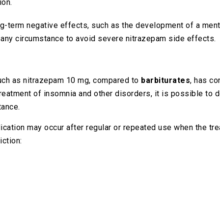
ion.
ng-term negative effects, such as the development of a menta
r any circumstance to avoid severe nitrazepam side effects.
such as nitrazepam 10 mg, compared to
barbiturates
, has co
treatment of insomnia and other disorders, it is possible to 
tance.
ation may occur after regular or repeated use when the tre
ction: