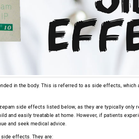
nded in the body. This is referred to as side effects, which
azepam side effects listed below, as they are typically only
mild and easily treatable at home. However, if patients expe
nue and seek medical advice.
side effects. They are: