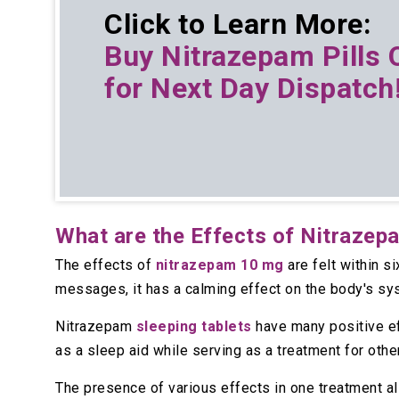
Click to Learn More:
Buy
Nitrazepam Pills 
for Next Day Dispatch
What are the Effects of Nitrazep
The effects of
nitrazepam 10 mg
are felt within s
messages, it has a calming effect on the body's sy
Nitrazepam
sleeping tablets
have many positive eff
as a sleep aid while serving as a treatment for othe
The presence of various effects in one treatment a