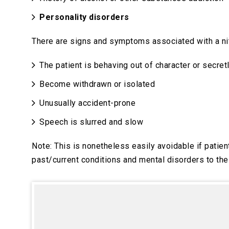
Personality disorders
There are signs and symptoms associated with a ni
The patient is behaving out of character or secret
Become withdrawn or isolated
Unusually accident-prone
Speech is slurred and slow
Note: This is nonetheless easily avoidable if pati
past/current conditions and mental disorders to the