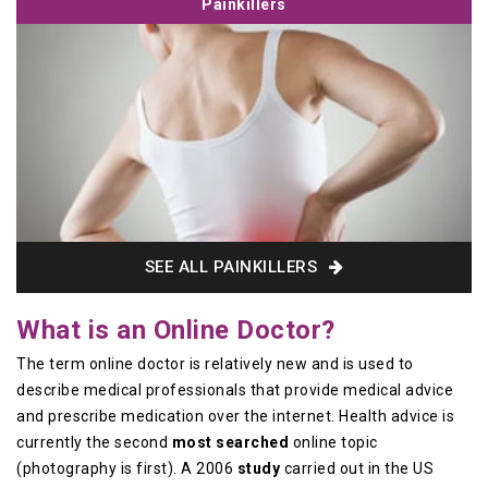
Painkillers
SEE ALL PAINKILLERS
What is an Online Doctor?
The term online doctor is relatively new and is used to
describe medical professionals that provide medical advice
and prescribe medication over the internet. Health advice is
currently the second
most searched
online topic
(photography is first). A 2006
study
carried out in the US