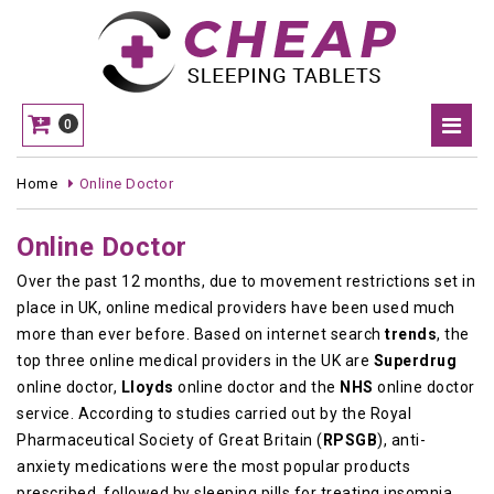
0
Home
Online Doctor
Online Doctor
Over the past 12 months, due to movement restrictions set in
place in UK, online medical providers have been used much
more than ever before. Based on internet search
trends
, the
top three online medical providers in the UK are
Superdrug
online doctor,
Lloyds
online doctor and the
NHS
online doctor
service. According to studies carried out by the Royal
Pharmaceutical Society of Great Britain (
RPSGB
), anti-
anxiety medications were the most popular products
prescribed, followed by sleeping pills for treating insomnia,