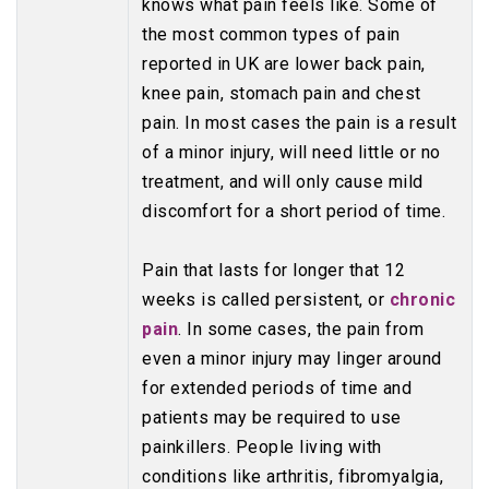
knows what pain feels like. Some of
the most common types of pain
reported in UK are lower back pain,
knee pain, stomach pain and chest
pain. In most cases the pain is a result
of a minor injury, will need little or no
treatment, and will only cause mild
discomfort for a short period of time.
Pain that lasts for longer that 12
weeks is called persistent, or
chronic
pain
. In some cases, the pain from
even a minor injury may linger around
for extended periods of time and
patients may be required to use
painkillers. People living with
conditions like arthritis, fibromyalgia,