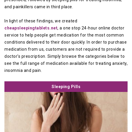
and painkillers came in third place.
In light of these findings, we created
cheapsleepingtablets.net
, a one stop 24-hour online doctor
service to help people get medication for the most common
conditions delivered to their door quickly. In order to purchase
medication from us, customers are not required to provide a
doctor's prescription. Simply browse the categories below to
see the full range of medication available for treating anxiety,
insomnia and pain.
Sleeping Pills