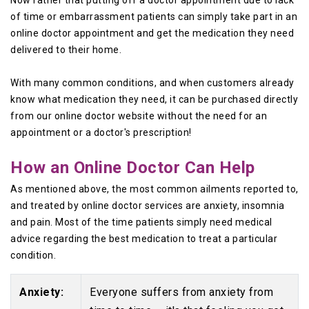
Now rather that putting off a doctor appointment due to lack
of time or embarrassment patients can simply take part in an
online doctor appointment and get the medication they need
delivered to their home.
With many common conditions, and when customers already
know what medication they need, it can be purchased directly
from our online doctor website without the need for an
appointment or a doctor's prescription!
How an Online Doctor Can Help
As mentioned above, the most common ailments reported to,
and treated by online doctor services are anxiety, insomnia
and pain. Most of the time patients simply need medical
advice regarding the best medication to treat a particular
condition.
Anxiety:
Everyone suffers from anxiety from