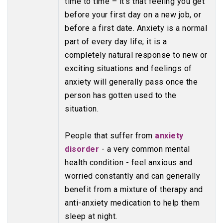
time to time – it's that feeling you get
before your first day on a new job, or
before a first date. Anxiety is a normal
part of every day life; it is a
completely natural response to new or
exciting situations and feelings of
anxiety will generally pass once the
person has gotten used to the
situation.
People that suffer from
anxiety
disorder
- a very common mental
health condition - feel anxious and
worried constantly and can generally
benefit from a mixture of therapy and
anti-anxiety medication to help them
sleep at night.