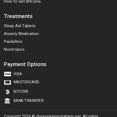
How to Get Bitcoins
Treatments
Sleep Aid Tablets
Anxiety Medication
Painkillers
Nootropics
Payment Options
VISA
MASTERCARD
BITCOIN
BANK TRANSFER
Copyright 2026 © cheapsleepingtablets.net. All rights