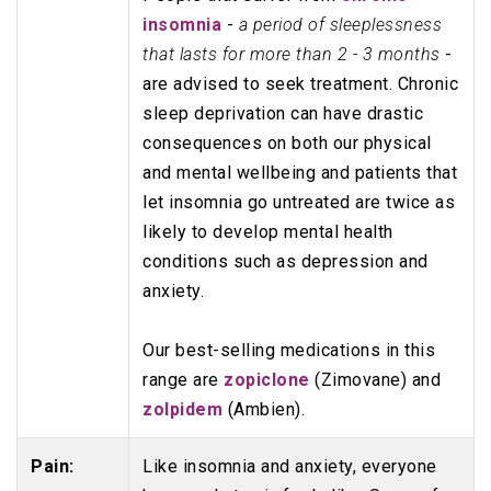
insomnia
-
a period of sleeplessness
that lasts for more than 2 - 3 months
-
are advised to seek treatment. Chronic
sleep deprivation can have drastic
consequences on both our physical
and mental wellbeing and patients that
let insomnia go untreated are twice as
likely to develop mental health
conditions such as depression and
anxiety.
Our best-selling medications in this
range are
zopiclone
(Zimovane) and
zolpidem
(Ambien).
Pain:
Like insomnia and anxiety, everyone