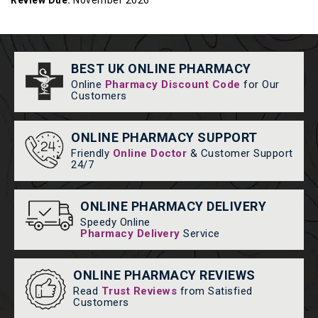
Review Due:
November 2026
BEST UK ONLINE PHARMACY
Online
Pharmacy Discount Code
for Our
Customers
ONLINE PHARMACY SUPPORT
Friendly
Online Doctor
& Customer Support
24/7
ONLINE PHARMACY DELIVERY
Speedy Online
Pharmacy Delivery
Service
ONLINE PHARMACY REVIEWS
Read
Trust Reviews
from Satisfied
Customers