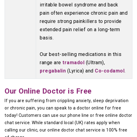
irritable bowel syndrome and back
pain often experience chronic pain and
require strong painkillers to provide
extended pain relief on a long-term
basis.
Our best-selling medications in this
range are
tramadol
(Ultram),
pregabalin
(Lyrica) and
Co-codamol
.
Our Online Doctor is Free
If you are suffering from crippling anxiety, sleep deprivation
or chronic pain, you can speak to a doctor online for free
today! Customers can use our phone line or free online doctor
chat service. While standard local (UK) rates apply when
calling our clinic, our online doctor chat service is 100% free