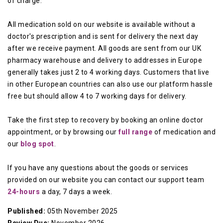
of charge.
All medication sold on our website is available without a
doctor's prescription and is sent for delivery the next day
after we receive payment. All goods are sent from our UK
pharmacy warehouse and delivery to addresses in Europe
generally takes just 2 to 4 working days. Customers that live
in other European countries can also use our platform hassle
free but should allow 4 to 7 working days for delivery.
Take the first step to recovery by booking an online doctor
appointment, or by browsing our
full range
of medication and
our
blog spot
.
If you have any questions about the goods or services
provided on our website you can contact our support team
24-hours
a day, 7 days a week.
Published:
05th November 2025