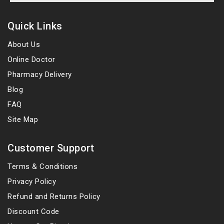
Quick Links
About Us
Online Doctor
Pharmacy Delivery
Blog
FAQ
Site Map
Customer Support
Terms & Conditions
Privacy Policy
Refund and Returns Policy
Discount Code