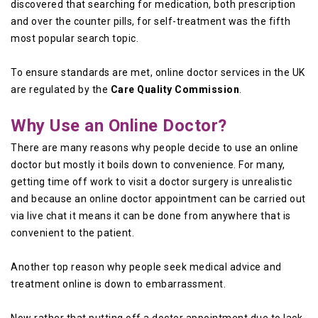
discovered that searching for medication, both prescription
and over the counter pills, for self-treatment was the fifth
most popular search topic.
To ensure standards are met, online doctor services in the UK
are regulated by the
Care Quality Commission
.
Why Use an Online Doctor?
There are many reasons why people decide to use an online
doctor but mostly it boils down to convenience. For many,
getting time off work to visit a doctor surgery is unrealistic
and because an online doctor appointment can be carried out
via live chat it means it can be done from anywhere that is
convenient to the patient.
Another top reason why people seek medical advice and
treatment online is down to embarrassment.