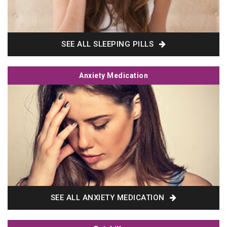
SEE ALL SLEEPING PILLS
Anxiety Medication
SEE ALL ANXIETY MEDICATION