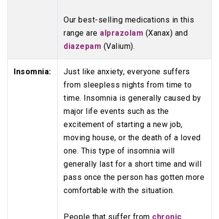
Our best-selling medications in this
range are
alprazolam
(Xanax) and
diazepam
(Valium).
Insomnia:
Just like anxiety, everyone suffers
from sleepless nights from time to
time. Insomnia is generally caused by
major life events such as the
excitement of starting a new job,
moving house, or the death of a loved
one. This type of insomnia will
generally last for a short time and will
pass once the person has gotten more
comfortable with the situation.
People that suffer from
chronic