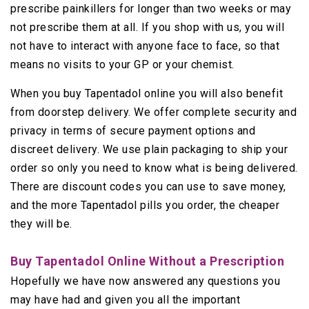
prescribe painkillers for longer than two weeks or may
not prescribe them at all. If you shop with us, you will
not have to interact with anyone face to face, so that
means no visits to your GP or your chemist.
When you buy Tapentadol online you will also benefit
from doorstep delivery. We offer complete security and
privacy in terms of secure payment options and
discreet delivery. We use plain packaging to ship your
order so only you need to know what is being delivered.
There are discount codes you can use to save money,
and the more Tapentadol pills you order, the cheaper
they will be.
Buy Tapentadol Online Without a Prescription
Hopefully we have now answered any questions you
may have had and given you all the important