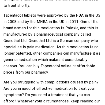
to treat shortly.
Tapentadol tablets were approved by the
FDA
in the US
in 2008 and by the MHRA in the UK in 2011. One of the
brand names for this medication is Palexia, and this is
manufactured by a pharmaceutical company called
Grunethal Ltd. Grunethal Ltd is a German company who
specialise in pain medication. As this medication is no
longer patented, other companies can manufacture it as
generic medication which makes it considerably
cheaper. You can buy Tapentadol online at affordable
prices from our pharmacy.
Are you struggling with complications caused by pain?
Are you in need of effective medication to treat your
symptoms? Do you need a treatment that you can
afford? Whatever your circumstances, keep reading our