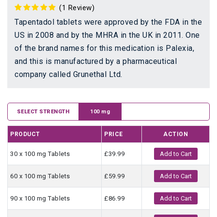
(1 Review)
Tapentadol tablets were approved by the FDA in the
US in 2008 and by the MHRA in the UK in 2011. One
of the brand names for this medication is Palexia,
and this is manufactured by a pharmaceutical
company called Grunethal Ltd.
SELECT STRENGTH
100 mg
PRODUCT
PRICE
ACTION
30 x 100 mg Tablets
£39.99
Add to Cart
60 x 100 mg Tablets
£59.99
Add to Cart
90 x 100 mg Tablets
£86.99
Add to Cart