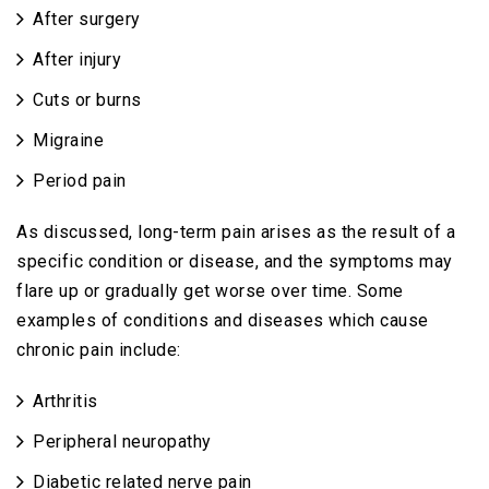
After surgery
After injury
Cuts or burns
Migraine
Period pain
As discussed, long-term pain arises as the result of a
specific condition or disease, and the symptoms may
flare up or gradually get worse over time. Some
examples of conditions and diseases which cause
chronic pain include:
Arthritis
Peripheral neuropathy
Diabetic related nerve pain