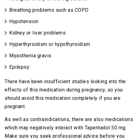
Breathing problems such as COPD
Hypotension
Kidney or liver problems
Hyperthyroidism or hypothyroidism
Myasthenia gravis
Epilepsy
There have been insufficient studies looking into the
effects of this medication during pregnancy, so you
should avoid this medication completely if you are
pregnant.
As well as contraindications, there are also medications
which may negatively interact with Tapentadol 50 mg.
Make sure you seek professional advice before you