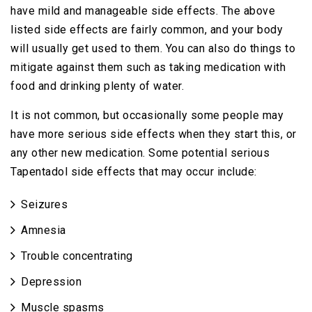
have mild and manageable side effects. The above
listed side effects are fairly common, and your body
will usually get used to them. You can also do things to
mitigate against them such as taking medication with
food and drinking plenty of water.
It is not common, but occasionally some people may
have more serious side effects when they start this, or
any other new medication. Some potential serious
Tapentadol side effects that may occur include:
Seizures
Amnesia
Trouble concentrating
Depression
Muscle spasms