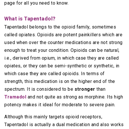
page for all you need to know.
What is Tapentadol?
Tapentadol belongs to the opioid family, sometimes
called opiates. Opioids are potent painkillers which are
used when over the counter medications are not strong
enough to treat your condition. Opioids can be natural,
i.e., derived from opium, in which case they are called
opiates, or they can be semi-synthetic or synthetic, in
which case they are called opioids. In terms of
strength, this medication is on the higher end of the
spectrum. It is considered to be
stronger
than
Tramadol
and not quite as strong as morphine. Its high
potency makes it ideal for moderate to severe pain.
Although this mainly targets opioid receptors,
Tapentadol is actually a dual medication and also works