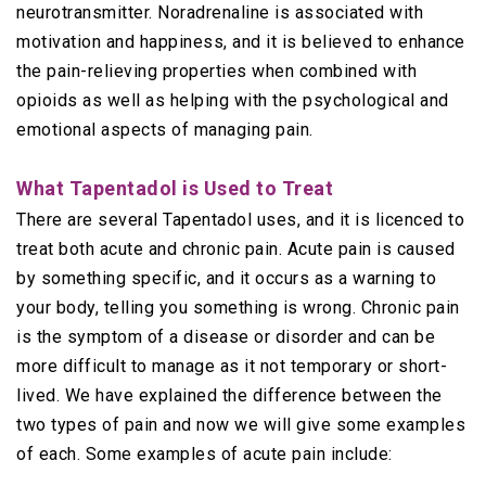
neurotransmitter. Noradrenaline is associated with
motivation and happiness, and it is believed to enhance
the pain-relieving properties when combined with
opioids as well as helping with the psychological and
emotional aspects of managing pain.
What Tapentadol is Used to Treat
There are several Tapentadol uses, and it is licenced to
treat both acute and chronic pain. Acute pain is caused
by something specific, and it occurs as a warning to
your body, telling you something is wrong. Chronic pain
is the symptom of a disease or disorder and can be
more difficult to manage as it not temporary or short-
lived. We have explained the difference between the
two types of pain and now we will give some examples
of each. Some examples of acute pain include: