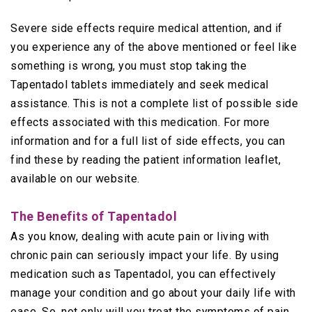
Severe side effects require medical attention, and if
you experience any of the above mentioned or feel like
something is wrong, you must stop taking the
Tapentadol tablets immediately and seek medical
assistance. This is not a complete list of possible side
effects associated with this medication. For more
information and for a full list of side effects, you can
find these by reading the patient information leaflet,
available on our website.
The Benefits of Tapentadol
As you know, dealing with acute pain or living with
chronic pain can seriously impact your life. By using
medication such as Tapentadol, you can effectively
manage your condition and go about your daily life with
ease. So, not only will you treat the symptoms of pain,