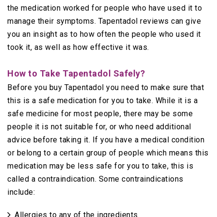
the medication worked for people who have used it to
manage their symptoms. Tapentadol reviews can give
you an insight as to how often the people who used it
took it, as well as how effective it was.
How to Take Tapentadol Safely?
Before you buy Tapentadol you need to make sure that
this is a safe medication for you to take. While it is a
safe medicine for most people, there may be some
people it is not suitable for, or who need additional
advice before taking it. If you have a medical condition
or belong to a certain group of people which means this
medication may be less safe for you to take, this is
called a contraindication. Some contraindications
include:
Allergies to any of the ingredients