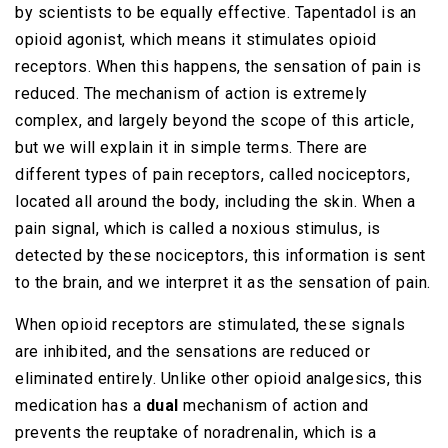
by scientists to be equally effective. Tapentadol is an
opioid agonist, which means it stimulates opioid
receptors. When this happens, the sensation of pain is
reduced. The mechanism of action is extremely
complex, and largely beyond the scope of this article,
but we will explain it in simple terms. There are
different types of pain receptors, called nociceptors,
located all around the body, including the skin. When a
pain signal, which is called a noxious stimulus, is
detected by these nociceptors, this information is sent
to the brain, and we interpret it as the sensation of pain.
When opioid receptors are stimulated, these signals
are inhibited, and the sensations are reduced or
eliminated entirely. Unlike other opioid analgesics, this
medication has a
dual
mechanism of action and
prevents the reuptake of noradrenalin, which is a