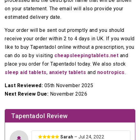
processed and the descriptor name that will be shown
on your statement. The email will also provide your
estimated delivery date.
Your order will be sent out promptly and you should
receive your order within 2 to 4 days in UK. If you would
like to buy Tapentadol online without a prescription, you
can do so by visiting
cheapsleepingtablets.net
and
place you order for Tapentadol today. We also stock
sleep aid tablets
,
anxiety tablets
and
nootropics
.
Last Reviewed:
05th November 2025
Next Review Due:
November 2026
Tapentadol Review
Sarah
– Jul 24, 2022