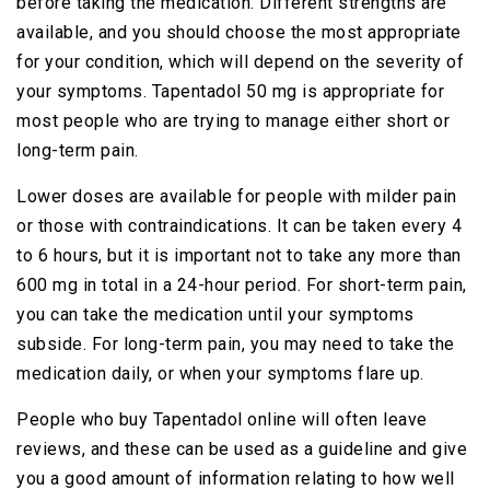
before taking the medication. Different strengths are
available, and you should choose the most appropriate
for your condition, which will depend on the severity of
your symptoms. Tapentadol 50 mg is appropriate for
most people who are trying to manage either short or
long-term pain.
Lower doses are available for people with milder pain
or those with contraindications. It can be taken every 4
to 6 hours, but it is important not to take any more than
600 mg in total in a 24-hour period. For short-term pain,
you can take the medication until your symptoms
subside. For long-term pain, you may need to take the
medication daily, or when your symptoms flare up.
People who buy Tapentadol online will often leave
reviews, and these can be used as a guideline and give
you a good amount of information relating to how well