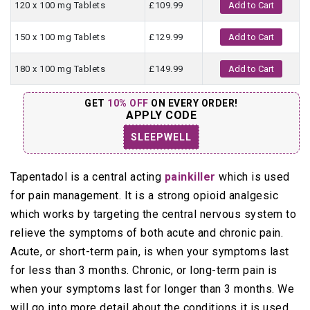
120 x 100 mg Tablets
£109.99
Add to Cart
150 x 100 mg Tablets
£129.99
Add to Cart
180 x 100 mg Tablets
£149.99
Add to Cart
GET
10% OFF
ON EVERY ORDER!
APPLY CODE
SLEEPWELL
Tapentadol is a central acting
painkiller
which is used
for pain management. It is a strong opioid analgesic
which works by targeting the central nervous system to
relieve the symptoms of both acute and chronic pain.
Acute, or short-term pain, is when your symptoms last
for less than 3 months. Chronic, or long-term pain is
when your symptoms last for longer than 3 months. We
will go into more detail about the conditions it is used