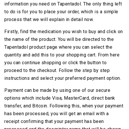
information you need on Tapentadol. The only thing left
to do is for you to place your order, which is a simple
process that we will explain in detail now.
Firstly, find the medication you wish to buy and click on
the name of the product. You will be directed to the
Tapentadol product page where you can select the
quantity and add this to your shopping cart. From here
you can continue shopping or click the button to
proceed to the checkout. Follow the step by step
instructions and select your preferred payment option.
Payment can be made by using one of our secure
options which include Visa, MasterCard, direct bank
transfer, and Bitcoin. Following this, when your payment
has been processed, you will get an email with a
receipt confirming that your payment has been