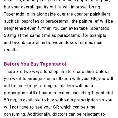
but your overall quality of life will improve. Using
Tapentadol pills alongside over the counter painkillers
such as ibuprofen or paracetamol, the pain relief will be
heightened even further. You can even take Tapentadol
50 mg at the same time as paracetamol for example
and take ibuprofen in between doses for maximum
results.
Before You Buy Tapentadol
There are two ways to shop: in store or online. Unless
you want to arrange a consultation with your GP, you will
not be able to get strong painkillers without a
prescription. All of our medication, including Tapentadol
50 mg, is available to buy without a prescription so you
will not have to see your GP, which can be time
consuming. Additionally, doctors can be reluctant to