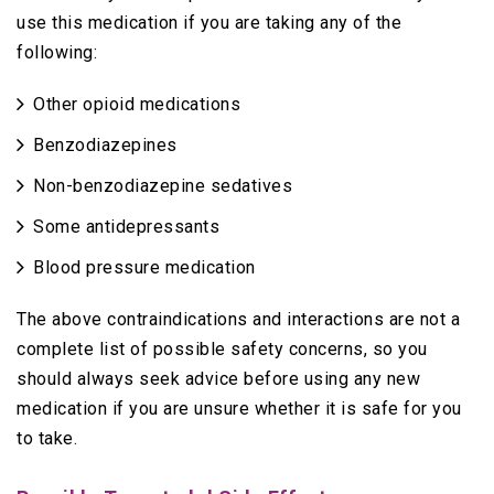
use this medication if you are taking any of the
following:
Other opioid medications
Benzodiazepines
Non-benzodiazepine sedatives
Some antidepressants
Blood pressure medication
The above contraindications and interactions are not a
complete list of possible safety concerns, so you
should always seek advice before using any new
medication if you are unsure whether it is safe for you
to take.