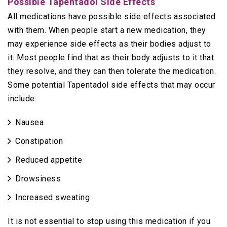
Possible Tapentadol Side Effects
All medications have possible side effects associated
with them. When people start a new medication, they
may experience side effects as their bodies adjust to
it. Most people find that as their body adjusts to it that
they resolve, and they can then tolerate the medication.
Some potential Tapentadol side effects that may occur
include:
Nausea
Constipation
Reduced appetite
Drowsiness
Increased sweating
It is not essential to stop using this medication if you