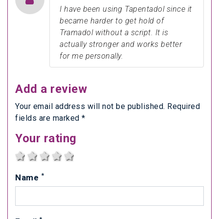
I have been using Tapentadol since it
became harder to get hold of
Tramadol without a script. It is
actually stronger and works better
for me personally.
Add a review
Your email address will not be published. Required
fields are marked *
Your rating
1 star
2 stars
3 stars
4 stars
5 stars
*
Name