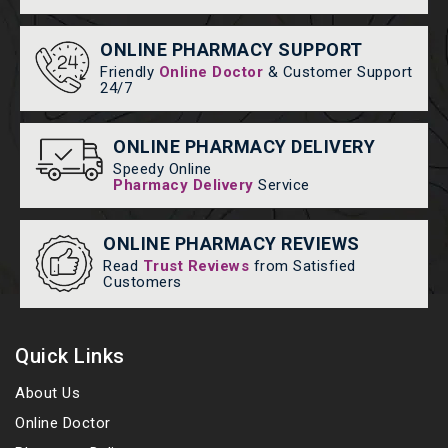
ONLINE PHARMACY SUPPORT
Friendly
Online Doctor
& Customer Support
24/7
ONLINE PHARMACY DELIVERY
Speedy Online
Pharmacy Delivery
Service
ONLINE PHARMACY REVIEWS
Read
Trust Reviews
from Satisfied
Customers
Quick Links
About Us
Online Doctor