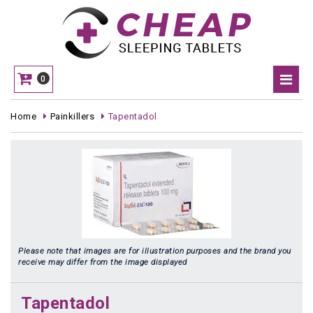
0
Home
Painkillers
Tapentadol
Please note that images are for illustration purposes and the brand you
receive may differ from the image displayed
Tapentadol