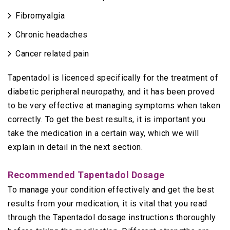
Fibromyalgia
Chronic headaches
Cancer related pain
Tapentadol is licenced specifically for the treatment of
diabetic peripheral neuropathy, and it has been proved
to be very effective at managing symptoms when taken
correctly. To get the best results, it is important you
take the medication in a certain way, which we will
explain in detail in the next section.
Recommended Tapentadol Dosage
To manage your condition effectively and get the best
results from your medication, it is vital that you read
through the Tapentadol dosage instructions thoroughly