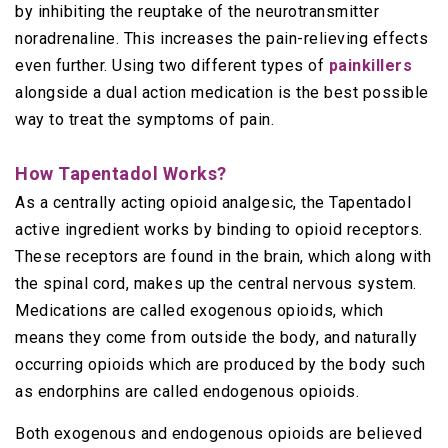
by inhibiting the reuptake of the neurotransmitter
noradrenaline. This increases the pain-relieving effects
even further. Using two different types of
painkillers
alongside a dual action medication is the best possible
way to treat the symptoms of pain.
How Tapentadol Works?
As a centrally acting opioid analgesic, the Tapentadol
active ingredient works by binding to opioid receptors.
These receptors are found in the brain, which along with
the spinal cord, makes up the central nervous system.
Medications are called exogenous opioids, which
means they come from outside the body, and naturally
occurring opioids which are produced by the body such
as endorphins are called endogenous opioids.
Both exogenous and endogenous opioids are believed