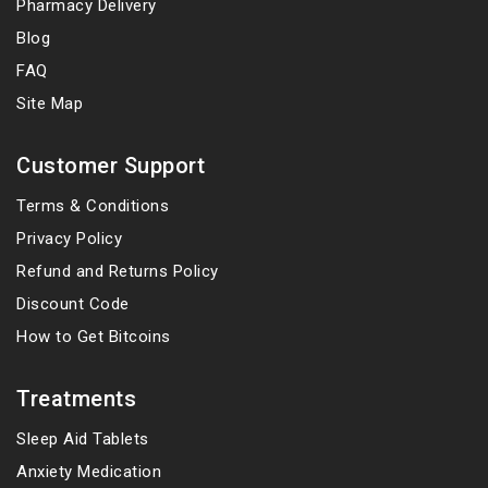
Pharmacy Delivery
Blog
FAQ
Site Map
Customer Support
Terms & Conditions
Privacy Policy
Refund and Returns Policy
Discount Code
How to Get Bitcoins
Treatments
Sleep Aid Tablets
Anxiety Medication