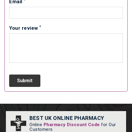
*
Email
*
Your review
BEST UK ONLINE PHARMACY
Online
Pharmacy Discount Code
for Our
Customers