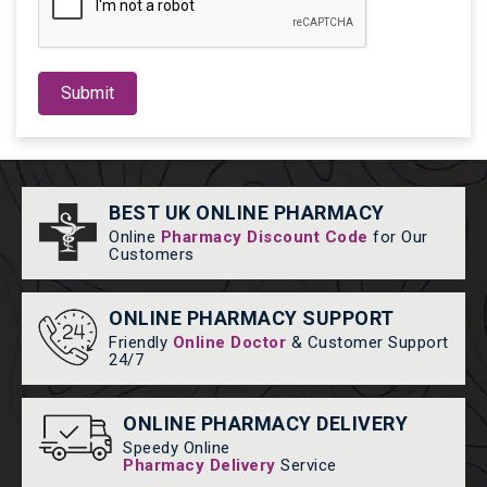
Submit
BEST UK ONLINE PHARMACY
Online
Pharmacy Discount Code
for Our
Customers
ONLINE PHARMACY SUPPORT
Friendly
Online Doctor
& Customer Support
24/7
ONLINE PHARMACY DELIVERY
Speedy Online
Pharmacy Delivery
Service