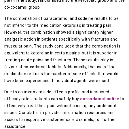
part in the study, randomised into the ketorolac group and the
co-codamol group.
The combination of paracetamol and codeine results to be
not inferior to the medication ketorolac in treating pain.
However, the combination showed a significantly higher
analgesic action in patients specifically with fractures and
muscular pain. The study concluded that the combination is
equivalent to ketorolac in certain pains, but it is superior in
treating acute pains and fractures. These results play in
favour of co-codamol tablets. Additionally, the use of the
medication reduces the number of side effects that would
have been experienced if individual agents were used.
Due to an improved side effects profile and increased
efficacy rates, patients can safely buy
co-codamol online
to
effectively treat their pain without causing any additional
issues. Our platform provides information resources and
access to responsive customer care channels, for further
assistance.