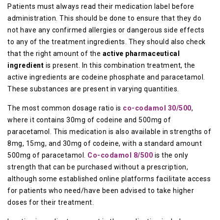
Patients must always read their medication label before
administration. This should be done to ensure that they do
not have any confirmed allergies or dangerous side effects
to any of the treatment ingredients. They should also check
that the right amount of the
active pharmaceutical
ingredient
is present. In this combination treatment, the
active ingredients are codeine phosphate and paracetamol.
These substances are present in varying quantities.
The most common dosage ratio is
co-codamol 30/500
,
where it contains 30mg of codeine and 500mg of
paracetamol. This medication is also available in strengths of
8mg, 15mg, and 30mg of codeine, with a standard amount
500mg of paracetamol.
Co-codamol 8/500
is the only
strength that can be purchased without a prescription,
although some established online platforms facilitate access
for patients who need/have been advised to take higher
doses for their treatment.