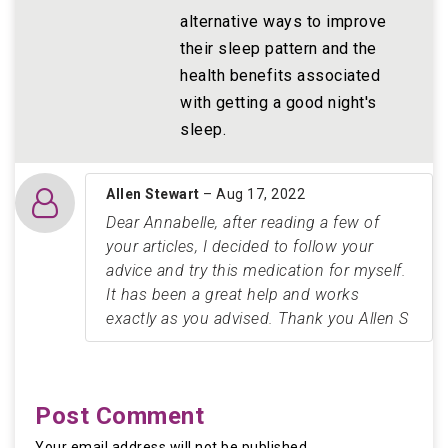
alternative ways to improve
their sleep pattern and the
health benefits associated
with getting a good night's
sleep.
Allen Stewart
– Aug 17, 2022
Dear Annabelle, after reading a few of
your articles, I decided to follow your
advice and try this medication for myself.
It has been a great help and works
exactly as you advised. Thank you Allen S
Post Comment
Your email address will not be published.