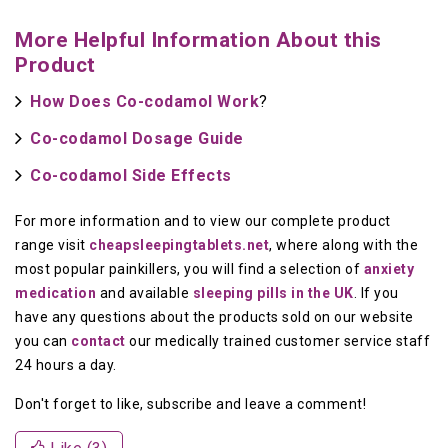
More Helpful Information About this
Product
How Does Co-codamol Work
?
Co-codamol Dosage Guide
Co-codamol Side Effects
For more information and to view our complete product
range visit
cheapsleepingtablets.net
, where along with the
most popular painkillers, you will find a selection of
anxiety
medication
and available
sleeping pills in the UK
. If you
have any questions about the products sold on our website
you can
contact
our medically trained customer service staff
24 hours a day.
Don't forget to like, subscribe and leave a comment!