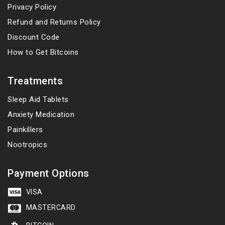
Privacy Policy
Refund and Returns Policy
Discount Code
How to Get Bitcoins
Treatments
Sleep Aid Tablets
Anxiety Medication
Painkillers
Nootropics
Payment Options
VISA
MASTERCARD