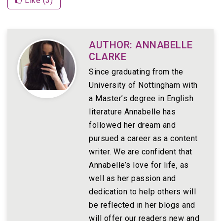
Like (
3
)
AUTHOR: ANNABELLE
CLARKE
Since graduating from the
University of Nottingham with
a Master’s degree in English
literature Annabelle has
followed her dream and
pursued a career as a content
writer. We are confident that
Annabelle’s love for life, as
well as her passion and
dedication to help others will
be reflected in her blogs and
will offer our readers new and