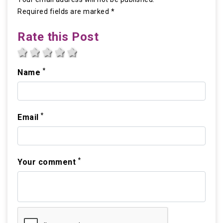
Required fields are marked *
Rate this Post
1 star
2 stars
3 stars
4 stars
5 stars
*
Name
*
Email
*
Your comment