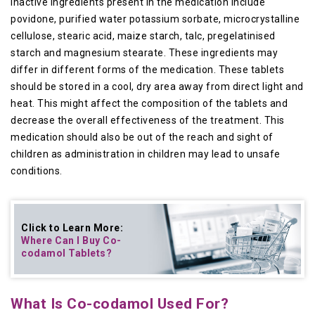
Inactive ingredients present in the medication include
povidone, purified water potassium sorbate, microcrystalline
cellulose, stearic acid, maize starch, talc, pregelatinised
starch and magnesium stearate. These ingredients may
differ in different forms of the medication. These tablets
should be stored in a cool, dry area away from direct light and
heat. This might affect the composition of the tablets and
decrease the overall effectiveness of the treatment. This
medication should also be out of the reach and sight of
children as administration in children may lead to unsafe
conditions.
Click to Learn More:
Where Can I Buy
Co-
codamol Tablets
?
What Is Co-codamol Used For?