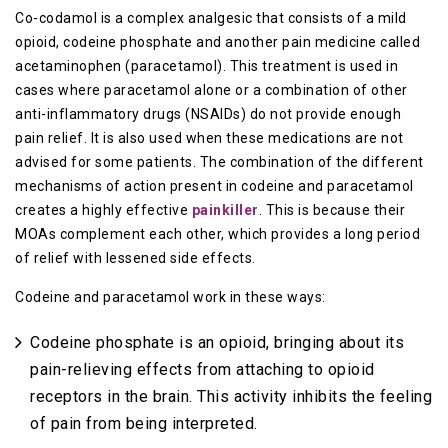
Co-codamol is a complex analgesic that consists of a mild
opioid, codeine phosphate and another pain medicine called
acetaminophen (paracetamol). This treatment is used in
cases where paracetamol alone or a combination of other
anti-inflammatory drugs (NSAIDs) do not provide enough
pain relief. It is also used when these medications are not
advised for some patients. The combination of the different
mechanisms of action present in codeine and paracetamol
creates a highly effective
painkiller
. This is because their
MOAs complement each other, which provides a long period
of relief with lessened side effects.
Codeine and paracetamol work in these ways:
Codeine phosphate is an opioid, bringing about its
pain-relieving effects from attaching to opioid
receptors in the brain. This activity inhibits the feeling
of pain from being interpreted.