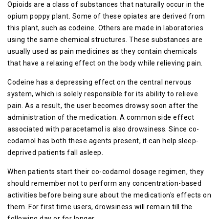
Opioids are a class of substances that naturally occur in the
opium poppy plant. Some of these opiates are derived from
this plant, such as codeine. Others are made in laboratories
using the same chemical structures. These substances are
usually used as pain medicines as they contain chemicals
that have a relaxing effect on the body while relieving pain.
Codeine has a depressing effect on the central nervous
system, which is solely responsible for its ability to relieve
pain. As a result, the user becomes drowsy soon after the
administration of the medication. A common side effect
associated with paracetamol is also drowsiness. Since co-
codamol has both these agents present, it can help sleep-
deprived patients fall asleep.
When patients start their co-codamol dosage regimen, they
should remember not to perform any concentration-based
activities before being sure about the medication's effects on
them. For first time users, drowsiness will remain till the
following day or for longer.