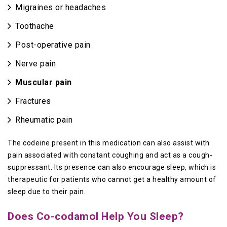
Migraines or headaches
Toothache
Post-operative pain
Nerve pain
Muscular pain
Fractures
Rheumatic pain
The codeine present in this medication can also assist with
pain associated with constant coughing and act as a cough-
suppressant. Its presence can also encourage sleep, which is
therapeutic for patients who cannot get a healthy amount of
sleep due to their pain.
Does Co-codamol Help You Sleep?