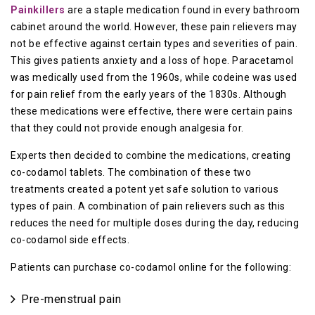
Painkillers
are a staple medication found in every bathroom
cabinet around the world. However, these pain relievers may
not be effective against certain types and severities of pain.
This gives patients anxiety and a loss of hope. Paracetamol
was medically used from the 1960s, while codeine was used
for pain relief from the early years of the 1830s. Although
these medications were effective, there were certain pains
that they could not provide enough analgesia for.
Experts then decided to combine the medications, creating
co-codamol tablets. The combination of these two
treatments created a potent yet safe solution to various
types of pain. A combination of pain relievers such as this
reduces the need for multiple doses during the day, reducing
co-codamol side effects.
Patients can purchase co-codamol online for the following:
Pre-menstrual pain