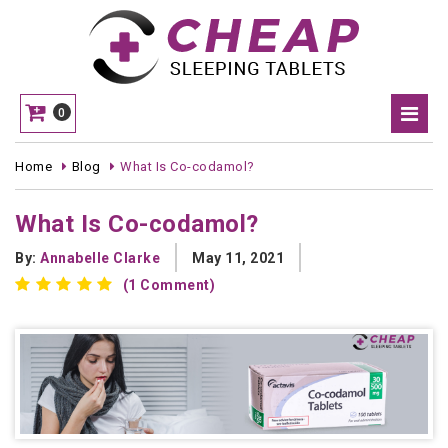
0
Home
Blog
What Is Co-codamol?
What Is Co-codamol?
By:
Annabelle Clarke
May 11, 2021
(1 Comment)