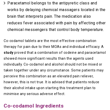
Paracetamol belongs to the antipyretic class and
works by delaying chemical massagers located in the
brain that interprets pain. The medication also
reduces fever associated with pain by affecting other
chemical messengers that control body temperature.
Co-codamol tablets are the most effective combination
therapy for pain due to their MOAs and individual efficacy. A
study
proved that a combination of codeine and paracetamol
showed more significant results than the agents used
individually. Co-codamol and alcohol should not be mixed or
taken together under any circumstance. Some patients may
perceive this combination as an elevated pain reliever,
however, this is not true. It is advised that patients reduce
their alcohol intake upon starting this treatment plan to
minimise any serious adverse effect.
Co-codamol Ingredients