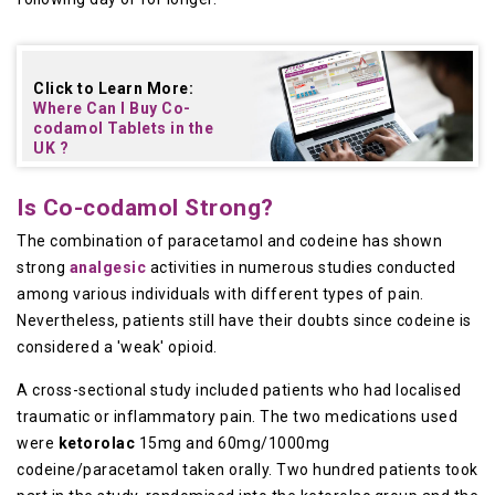
Click to Learn More:
Where Can I Buy
Co-
codamol Tablets in the
UK
?
Is Co-codamol Strong?
The combination of paracetamol and codeine has shown
strong
analgesic
activities in numerous studies conducted
among various individuals with different types of pain.
Nevertheless, patients still have their doubts since codeine is
considered a 'weak' opioid.
A cross-sectional study included patients who had localised
traumatic or inflammatory pain. The two medications used
were
ketorolac
15mg and 60mg/1000mg
codeine/paracetamol taken orally. Two hundred patients took