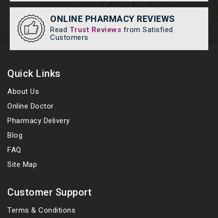
ONLINE PHARMACY REVIEWS
Read
Trust Reviews
from Satisfied
Customers
Quick Links
About Us
Online Doctor
Pharmacy Delivery
Blog
FAQ
Site Map
Customer Support
Terms & Conditions