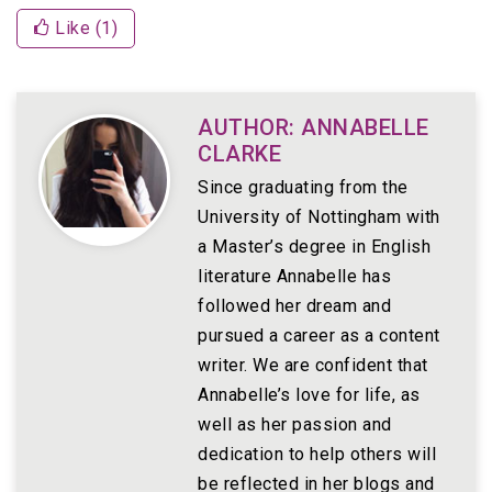
Like (
1
)
AUTHOR: ANNABELLE
CLARKE
Since graduating from the
University of Nottingham with
a Master’s degree in English
literature Annabelle has
followed her dream and
pursued a career as a content
writer. We are confident that
Annabelle’s love for life, as
well as her passion and
dedication to help others will
be reflected in her blogs and