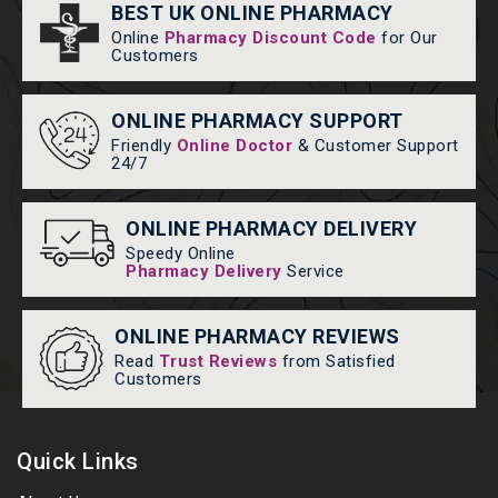
BEST UK ONLINE PHARMACY
Online
Pharmacy Discount Code
for Our
Customers
ONLINE PHARMACY SUPPORT
Friendly
Online Doctor
& Customer Support
24/7
ONLINE PHARMACY DELIVERY
Speedy Online
Pharmacy Delivery
Service
ONLINE PHARMACY REVIEWS
Read
Trust Reviews
from Satisfied
Customers
Quick Links