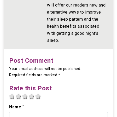
will offer our readers new and
alternative ways to improve
their sleep pattern and the
health benefits associated
with getting a good night's
sleep.
Post Comment
Your email address will not be published.
Required fields are marked *
Rate this Post
1 star
2 stars
3 stars
4 stars
5 stars
*
Name