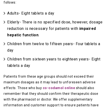
follows:
Adults- Eight tablets a day
Elderly- There is no specified dose, however, dosage
reduction is necessary for patients with
impaired
hepatic function
.
Children from twelve to fifteen years- Four tablets a
day
Children from sixteen years to eighteen years- Eight
tablets a day
Patients from these age groups should not exceed their
maximum dosages as it may lead to unforeseen adverse
effects. Those who buy
co-codamol online
should also
remember that they should confirm their therapeutic dose
with the pharmacist or doctor. We offer supplementary
information and customer support to ensure patients have