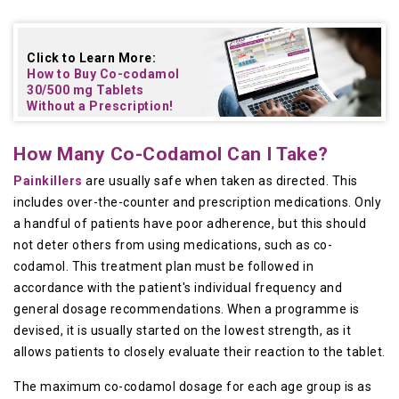
Click to Learn More:
How to Buy
Co-codamol
30/500 mg Tablets
Without a Prescription!
How Many Co-Codamol Can I Take?
Painkillers
are usually safe when taken as directed. This
includes over-the-counter and prescription medications. Only
a handful of patients have poor adherence, but this should
not deter others from using medications, such as co-
codamol. This treatment plan must be followed in
accordance with the patient's individual frequency and
general dosage recommendations. When a programme is
devised, it is usually started on the lowest strength, as it
allows patients to closely evaluate their reaction to the tablet.
The maximum co-codamol dosage for each age group is as