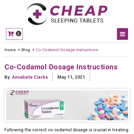
0
Home
Blog
Co-Codamol Dosage Instructions
Co-Codamol Dosage Instructions
By:
Annabelle Clarke
May 11, 2021
Following the correct co-codamol dosage is crucial in treating