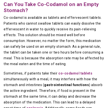
Can You Take Co-Codamol on an Empty
Stomach?
Co-codamol is available as tablets and effervescent tablets.
Patients who cannot swallow tablets can easily dissolve the
effervescent in water to quickly receive its pain-relieving
effects. This solution should be mixed well before
consumption. However, no matter the form, this medication
can safely be used on an empty stomach. As a general rule,
the tablet can be taken one or two hours before consuming a
meal. This is because the absorption rate may be affected by
the meal eaten and the time of eating.
Sometimes, if patients take their
co-codamol tablets
simultaneously with a meal, it may interfere with how the
stomach and intestines (
gastrointestinal functions
) absorb
the active ingredient. Therefore, if food is present in the
stomach at the same time, it can delay and decrease the
absorption of the medication. This can lead to a delayed