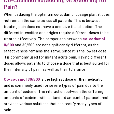
Co-Codamol 30/500 mg vs 8/500 mg for
Pain?
When deducing the optimum co-codamol dosage plan, it does
not remain the same across all patients. This is because
treating pain does not have a one-size fits all option. The
different intensities and origins require different doses to be
treated effectively. The comparison between
co-codamol
8/500
and 30/500 are not significantly different, as the
effectiveness remains the same. Since it is the lowest dose,
it is commonly used for instant acute pain. Having different
doses allows patients to choose a dose that is best suited for
their intensity of pain, as well as their tolerance.
Co-codamol 30/500
is the highest dose of the medication
and is commonly used for severe types of pain due to the
amount of codeine. The interaction between the differing
amounts of codeine with a standard amount of paracetamol
provides various solutions that can rectify many types of
pain.