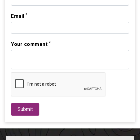
*
Email
*
Your comment
Submit