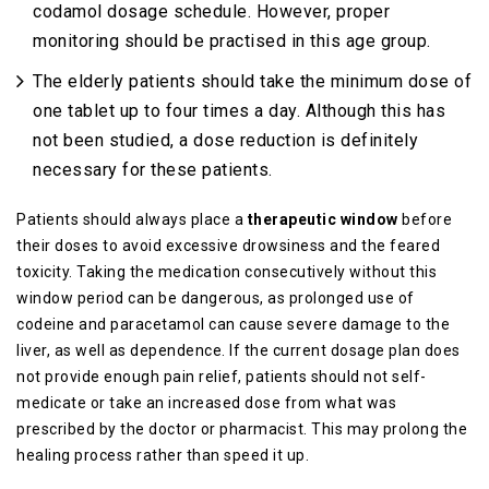
codamol dosage schedule. However, proper
monitoring should be practised in this age group.
The elderly patients should take the minimum dose of
one tablet up to four times a day. Although this has
not been studied, a dose reduction is definitely
necessary for these patients.
Patients should always place a
therapeutic window
before
their doses to avoid excessive drowsiness and the feared
toxicity. Taking the medication consecutively without this
window period can be dangerous, as prolonged use of
codeine and paracetamol can cause severe damage to the
liver, as well as dependence. If the current dosage plan does
not provide enough pain relief, patients should not self-
medicate or take an increased dose from what was
prescribed by the doctor or pharmacist. This may prolong the
healing process rather than speed it up.