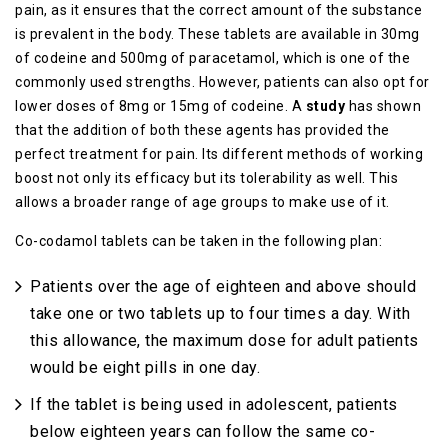
pain, as it ensures that the correct amount of the substance
is prevalent in the body. These tablets are available in 30mg
of codeine and 500mg of paracetamol, which is one of the
commonly used strengths. However, patients can also opt for
lower doses of 8mg or 15mg of codeine. A
study
has shown
that the addition of both these agents has provided the
perfect treatment for pain. Its different methods of working
boost not only its efficacy but its tolerability as well. This
allows a broader range of age groups to make use of it.
Co-codamol tablets can be taken in the following plan:
Patients over the age of eighteen and above should
take one or two tablets up to four times a day. With
this allowance, the maximum dose for adult patients
would be eight pills in one day.
If the tablet is being used in adolescent, patients
below eighteen years can follow the same co-