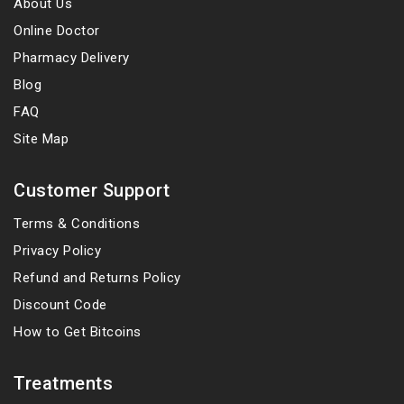
About Us
Online Doctor
Pharmacy Delivery
Blog
FAQ
Site Map
Customer Support
Terms & Conditions
Privacy Policy
Refund and Returns Policy
Discount Code
How to Get Bitcoins
Treatments