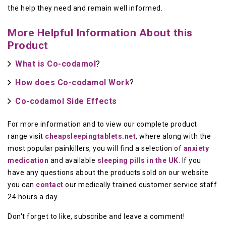
the help they need and remain well informed.
More Helpful Information About this
Product
What is Co-codamol
?
How does Co-codamol Work
?
Co-codamol Side Effects
For more information and to view our complete product
range visit
cheapsleepingtablets.net
, where along with the
most popular painkillers, you will find a selection of
anxiety
medication
and available
sleeping pills in the UK
. If you
have any questions about the products sold on our website
you can
contact
our medically trained customer service staff
24 hours a day.
Don't forget to like, subscribe and leave a comment!