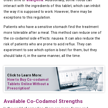
onset time of
analgesia
. Additionally, some foods can
interact with the ingredients of this tablet, which can inhibit
the way it is supposed to work. However, there may be
exceptions to this regulation.
Patients who have a sensitive stomach find the treatment
more tolerable after a meal. This method can reduce one of
the co-codamol side effects: nausea. It can also reduce the
risk of patients who are prone to acid reflux. They can
experiment to see which option is best for them, but they
should take it, in the same manner, all the time.
Click to Learn More:
How to Buy
Co-codamol
Tablets Online
Without a
Prescription!
Available Co-Codamol Strengths