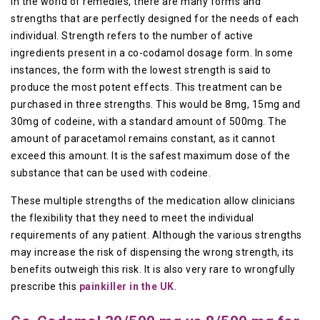
In the world of remedies, there are many forms and
strengths that are perfectly designed for the needs of each
individual. Strength refers to the number of active
ingredients present in a co-codamol dosage form. In some
instances, the form with the lowest strength is said to
produce the most potent effects. This treatment can be
purchased in three strengths. This would be 8mg, 15mg and
30mg of codeine, with a standard amount of 500mg. The
amount of paracetamol remains constant, as it cannot
exceed this amount. It is the safest maximum dose of the
substance that can be used with codeine.
These multiple strengths of the medication allow clinicians
the flexibility that they need to meet the individual
requirements of any patient. Although the various strengths
may increase the risk of dispensing the wrong strength, its
benefits outweigh this risk. It is also very rare to wrongfully
prescribe this
painkiller in the UK
.