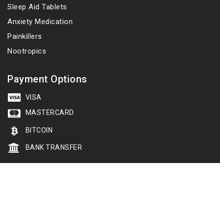
Sleep Aid Tablets
Anxiety Medication
Painkillers
Nootropics
Payment Options
VISA
MASTERCARD
BITCOIN
BANK TRANSFER
Copyright 2026 © cheapsleepingtablets.net. All rights
reserved
Follow us: