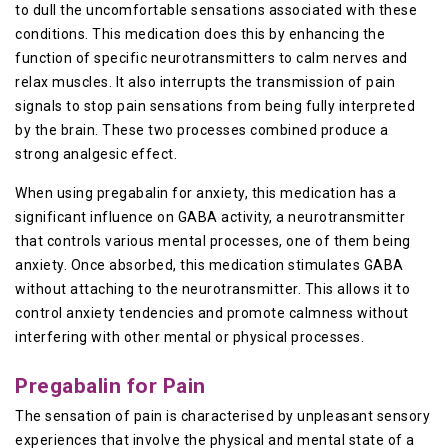
to dull the uncomfortable sensations associated with these
conditions. This medication does this by enhancing the
function of specific neurotransmitters to calm nerves and
relax muscles. It also interrupts the transmission of pain
signals to stop pain sensations from being fully interpreted
by the brain. These two processes combined produce a
strong analgesic effect.
When using pregabalin for anxiety, this medication has a
significant influence on GABA activity, a neurotransmitter
that controls various mental processes, one of them being
anxiety. Once absorbed, this medication stimulates GABA
without attaching to the neurotransmitter. This allows it to
control anxiety tendencies and promote calmness without
interfering with other mental or physical processes.
Pregabalin for Pain
The sensation of pain is characterised by unpleasant sensory
experiences that involve the physical and mental state of a