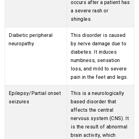
occurs after a patient has
a severe rash or
shingles.
Diabetic peripheral
This disorder is caused
neuropathy
by nerve damage due to
diabetes. It induces
numbness, sensation
loss, and mild to severe
pain in the feet and legs.
Epilepsy/Partial onset
This is a neurologically
seizures
based disorder that
affects the central
nervous system (CNS). It
is the result of abnormal
brain activity, which