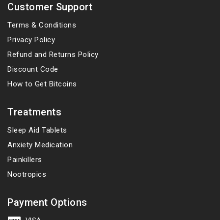
Customer Support
Terms & Conditions
Privacy Policy
Refund and Returns Policy
Discount Code
How to Get Bitcoins
Treatments
Sleep Aid Tablets
Anxiety Medication
Painkillers
Nootropics
Payment Options