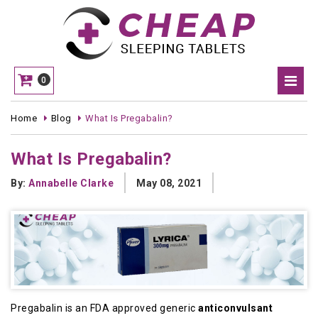
0
Home
Blog
What Is Pregabalin?
What Is Pregabalin?
By:
Annabelle Clarke
May 08, 2021
Pregabalin is an FDA approved generic
anticonvulsant