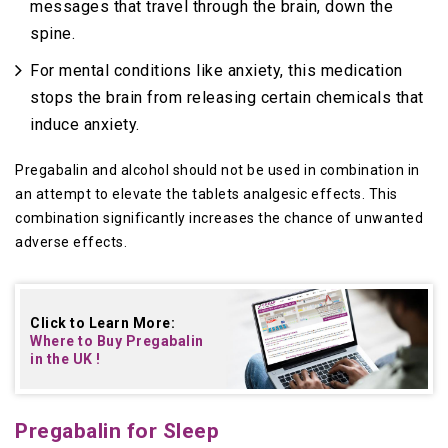
messages that travel through the brain, down the
spine.
For mental conditions like anxiety, this medication
stops the brain from releasing certain chemicals that
induce anxiety.
Pregabalin and alcohol should not be used in combination in
an attempt to elevate the tablets analgesic effects. This
combination significantly increases the chance of unwanted
adverse effects.
Click to Learn More:
Where to Buy
Pregabalin
in the UK
!
Pregabalin for Sleep