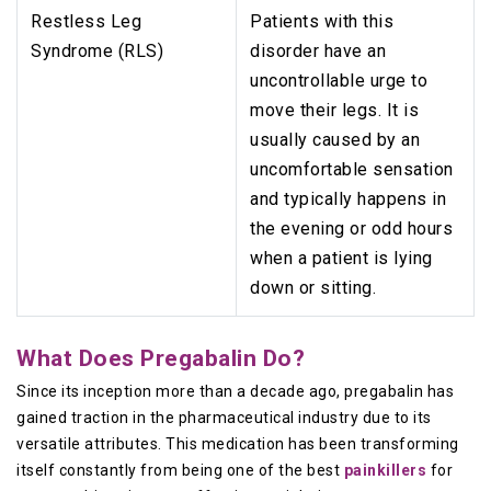
Restless Leg
Patients with this
Syndrome (RLS)
disorder have an
uncontrollable urge to
move their legs. It is
usually caused by an
uncomfortable sensation
and typically happens in
the evening or odd hours
when a patient is lying
down or sitting.
What Does Pregabalin Do?
Since its inception more than a decade ago, pregabalin has
gained traction in the pharmaceutical industry due to its
versatile attributes. This medication has been transforming
itself constantly from being one of the best
painkillers
for