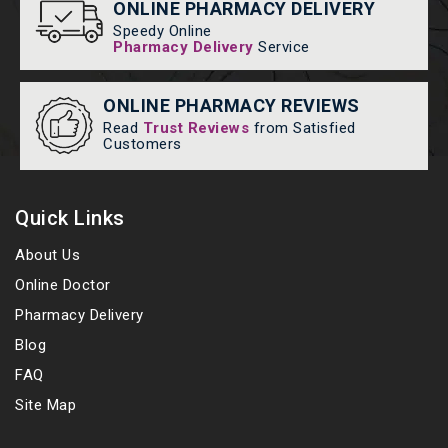
ONLINE PHARMACY DELIVERY
Speedy Online
Pharmacy Delivery
Service
ONLINE PHARMACY REVIEWS
Read
Trust Reviews
from Satisfied
Customers
Quick Links
About Us
Online Doctor
Pharmacy Delivery
Blog
FAQ
Site Map