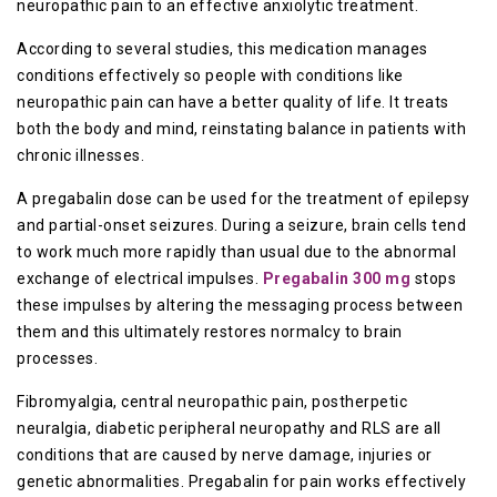
neuropathic pain to an effective anxiolytic treatment.
According to several studies, this medication manages
conditions effectively so people with conditions like
neuropathic pain can have a better quality of life. It treats
both the body and mind, reinstating balance in patients with
chronic illnesses.
A pregabalin dose can be used for the treatment of epilepsy
and partial-onset seizures. During a seizure, brain cells tend
to work much more rapidly than usual due to the abnormal
exchange of electrical impulses.
Pregabalin 300 mg
stops
these impulses by altering the messaging process between
them and this ultimately restores normalcy to brain
processes.
Fibromyalgia, central neuropathic pain, postherpetic
neuralgia, diabetic peripheral neuropathy and RLS are all
conditions that are caused by nerve damage, injuries or
genetic abnormalities. Pregabalin for pain works effectively