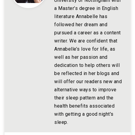
University of Nottingham with
a Master’s degree in English
literature Annabelle has
followed her dream and
pursued a career as a content
writer. We are confident that
Annabelle’s love for life, as
well as her passion and
dedication to help others will
be reflected in her blogs and
will offer our readers new and
alternative ways to improve
their sleep pattern and the
health benefits associated
with getting a good night's
sleep.