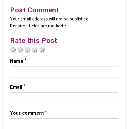
Post Comment
Your email address will not be published.
Required fields are marked *
Rate this Post
1 star
2 stars
3 stars
4 stars
5 stars
*
Name
*
Email
*
Your comment