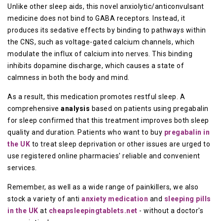
Unlike other sleep aids, this novel anxiolytic/anticonvulsant
medicine does not bind to GABA receptors. Instead, it
produces its sedative effects by binding to pathways within
the CNS, such as voltage-gated calcium channels, which
modulate the influx of calcium into nerves. This binding
inhibits dopamine discharge, which causes a state of
calmness in both the body and mind.
As a result, this medication promotes restful sleep. A
comprehensive
analysis
based on patients using pregabalin
for sleep confirmed that this treatment improves both sleep
quality and duration. Patients who want to buy
pregabalin in
the UK
to treat sleep deprivation or other issues are urged to
use registered online pharmacies' reliable and convenient
services.
Remember, as well as a wide range of painkillers, we also
stock a variety of anti
anxiety medication
and
sleeping pills
in the UK
at
cheapsleepingtablets.net
- without a doctor's