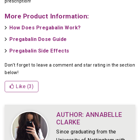
prescription!
More Product Information:
How Does Pregabalin Work?
Pregabalin Dose Guide
Pregabalin Side Effects
Don't forget to leave a comment and star rating in the section
below!
Like (
3
)
AUTHOR: ANNABELLE
CLARKE
Since graduating from the