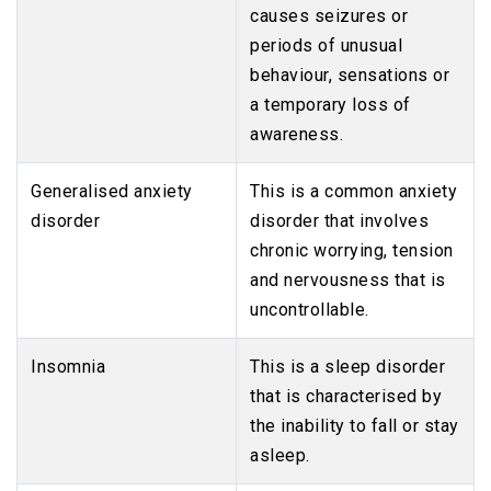
causes seizures or
periods of unusual
behaviour, sensations or
a temporary loss of
awareness.
Generalised anxiety
This is a common anxiety
disorder
disorder that involves
chronic worrying, tension
and nervousness that is
uncontrollable.
Insomnia
This is a sleep disorder
that is characterised by
the inability to fall or stay
asleep.