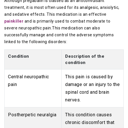
Although pregabalin is classed as an anticonvulsant
treatment, it is most often used for its analgesic, anxiolytic,
and sedative effects. This medication is an effective
painkiller
and is primarily used to combat moderate to
severe neuropathic pain.This medication can also
successfully manage and control the adverse symptoms
linked to the following disorders:
Condition
Description of the
condition
Central neuropathic
This pain is caused by
pain
damage or an injury to the
spinal cord and brain
nerves.
Postherpetic neuralgia
This condition causes
chronic discomfort that