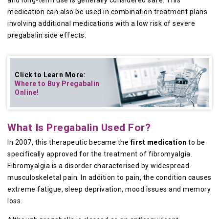
and long-term use is generally considered safe. This
medication can also be used in combination treatment plans
involving additional medications with a low risk of severe
pregabalin side effects.
Click to Learn More:
Where to Buy
Pregabalin
Online
!
What Is Pregabalin Used For?
In 2007, this therapeutic became the
first medication
to be
specifically approved for the treatment of fibromyalgia.
Fibromyalgia is a disorder characterised by widespread
musculoskeletal pain. In addition to pain, the condition causes
extreme fatigue, sleep deprivation, mood issues and memory
loss.