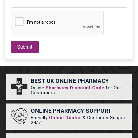
Submit
BEST UK ONLINE PHARMACY
Online
Pharmacy Discount Code
for Our
Customers
ONLINE PHARMACY SUPPORT
Friendly
Online Doctor
& Customer Support
24/7