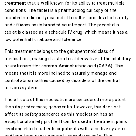
treatment
that is well known for its ability to treat multiple
conditions. The tablet is a pharmacological copy of the
branded medicine Lyrica and offers the same level of safety
and efficacy as its branded counterpart. The pregabalin
tablet is classed as a schedule IV drug, which means it has a
low potential for abuse and tolerance.
This treatment belongs to the gabapentinoid class of
medications, making it a structural derivative of the inhibitory
neurotransmitter gamma-Aminobutyric acid (GABA). This
means that it is more inclined to naturally manage and
control abnormalities caused by disorders of the central
nervous system.
The effects of this medication are considered more potent
than its predecessor, gabapentin. However, this does not
affect its safety standards as this medication has an
exceptional safety profile. It can be used in treatment plans
involving elderly patients or patients with sensitive systems