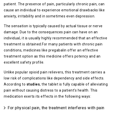
patient. The presence of pain, particularly chronic pain, can
cause an individual to experience emotional drawbacks like
anxiety, irritability and in sometimes even depression.
The sensation is typically caused by actual tissue or nerve
damage. Due to the consequences pain can have on an
individual, it is usually highly recommended that an effective
treatment is obtained.For many patients with chronic pain
conditions, medicines like pregabalin offer an effective
treatment option as this medicine offers potency and an
excellent safety profile.
Unlike popular opioid pain relievers, this treatment carries a
low risk of complications like dependency and side effects.
According to
studies
, the tablet is fully capable of alleviating
pain without causing distress to a patient's health. This
medication exerts its effects in the following ways:
For physical pain, the treatment interferes with pain