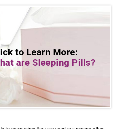
ick to Learn More:
at are Sleeping Pills
?
ely to occur when they are used in a manner other