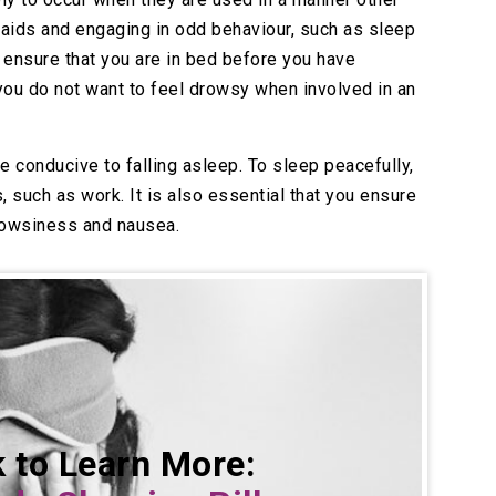
 aids and engaging in odd behaviour, such as sleep
d ensure that you are in bed before you have
ou do not want to feel drowsy when involved in an
ne conducive to falling asleep. To sleep peacefully,
 such as work. It is also essential that you ensure
drowsiness and nausea.
k to Learn More: