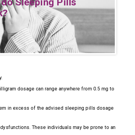
do Sleeping Pills
k
?
y.
e milligram dosage can range anywhere from 0.5 mg to
hem in excess of the advised sleeping pills dosage
c dysfunctions. These individuals may be prone to an