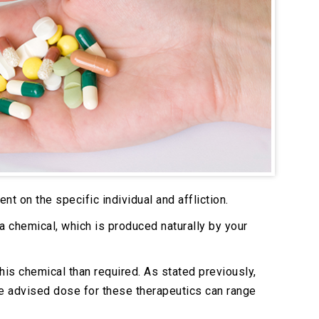
nt on the specific individual and affliction.
a chemical, which is produced naturally by your
is chemical than required. As stated previously,
he advised dose for these therapeutics can range