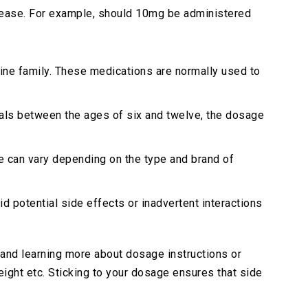
ecrease. For example, should 10mg be administered
mine family. These medications are normally used to
uals between the ages of six and twelve, the dosage
e can vary depending on the type and brand of
d potential side effects or inadvertent interactions
and learning more about dosage instructions or
eight etc. Sticking to your dosage ensures that side