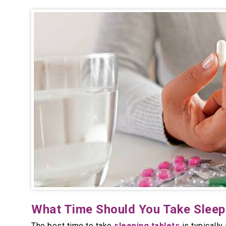
What Time Should You Take Sleepi
The best time to take
sleeping tablets
is typically