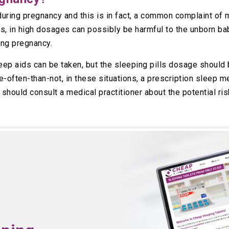
ring pregnancy and this is in fact, a common complaint of 
s, in high dosages can possibly be harmful to the unborn ba
ing pregnancy.
ep aids can be taken, but the sleeping pills dosage should 
-often-than-not, in these situations, a prescription sleep me
u should consult a medical practitioner about the potential r