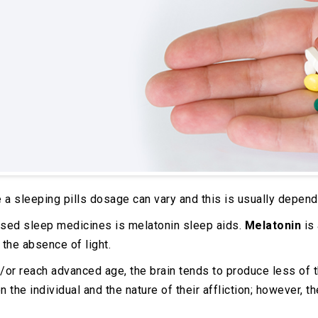
 a sleeping pills dosage can vary and this is usually depende
sed sleep medicines is melatonin sleep aids.
Melatonin
is 
 the absence of light.
or reach advanced age, the brain tends to produce less of th
he individual and the nature of their affliction; however, t