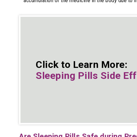
accumulation of the medicine in the body due to 
Click to Learn More:
Sleeping Pills Side Ef
Are Sleeping Pills Safe during Pr