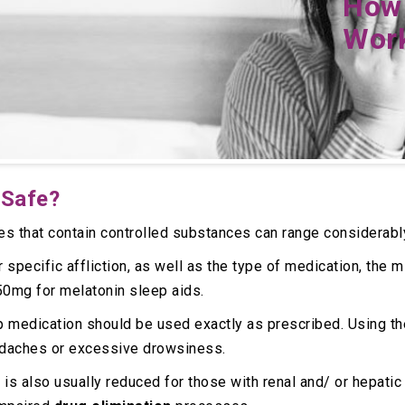
How 
Wor
 Safe?
es that contain controlled substances can range considerabl
r specific affliction, as well as the type of medication, th
50mg for melatonin sleep aids.
p medication should be used exactly as prescribed. Using t
adaches or excessive drowsiness.
 is also usually reduced for those with renal and/ or hepati