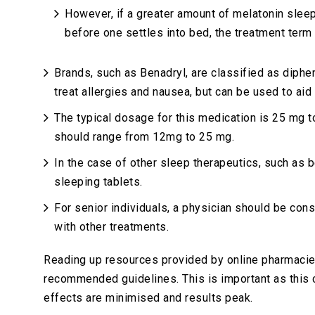
However, if a greater amount of melatonin slee
before one settles into bed, the treatment term
Brands, such as Benadryl, are classified as diphe
treat allergies and nausea, but can be used to aid
The typical dosage for this medication is 25 mg 
should range from 12mg to 25 mg.
In the case of other sleep therapeutics, such as
sleeping tablets.
For senior individuals, a physician should be cons
with other treatments.
Reading up resources provided by online pharmacies
recommended guidelines. This is important as this c
effects are minimised and results peak.