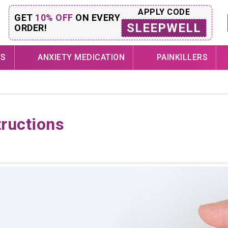
APPLY CODE
GET
10% OFF
ON EVERY
SLEEPWELL
ORDER!
TS
ANXIETY MEDICATION
PAINKILLERS
tructions