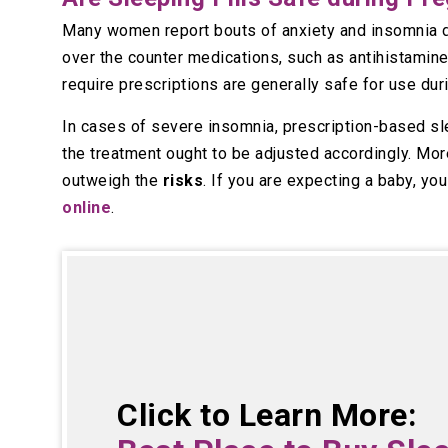
Many women report bouts of anxiety and insomnia du
over the counter medications, such as antihistamine
require prescriptions are generally safe for use dur
In cases of severe insomnia, prescription-based sle
the treatment ought to be adjusted accordingly. More
outweigh the
risks
. If you are expecting a baby, yo
online
.
Click to Learn More: