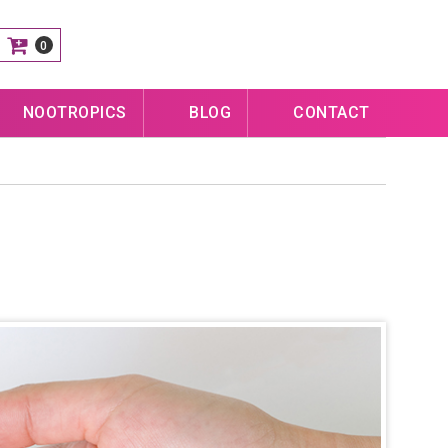
0
NOOTROPICS
BLOG
CONTACT