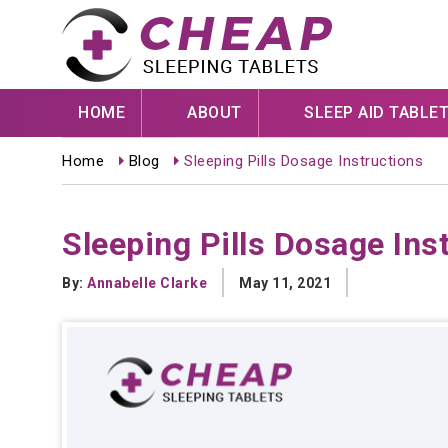
HOME
ABOUT
SLEEP AID TABLE
Home
Blog
Sleeping Pills Dosage Instructions
Sleeping Pills Dosage Ins
By:
Annabelle Clarke
May 11, 2021