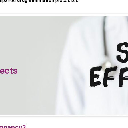
impaired
drug elimination
processes.
fects
egnancy?