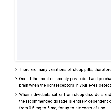
There are many variations of sleep pills, therefore
One of the most commonly prescribed and purcha
brain when the light receptors in your eyes detect
When individuals suffer from sleep disorders and/
the recommended dosage is entirely dependent on t
from 0.5 mg to 5 mg, for up to six years of use.