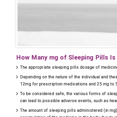
How Many mg of Sleeping Pills Is
The appropriate sleeping pills dosage of medicin
Depending on the nature of the individual and thei
12mg for prescription medications and 25 mg to 
To be considered safe, the various forms of slee
can lead to possible adverse events, such as he
The amount of sleeping pills administered (in mg)