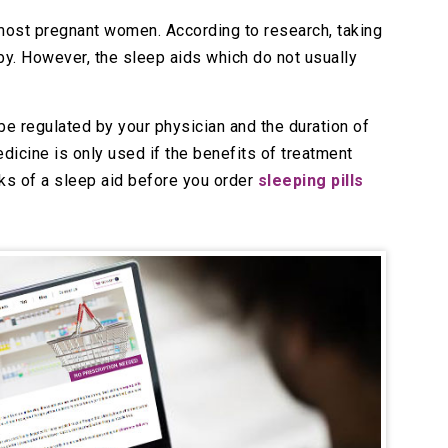
most pregnant women. According to research, taking
by. However, the sleep aids which do not usually
be regulated by your physician and the duration of
dicine is only used if the benefits of treatment
isks of a sleep aid before you order
sleeping pills