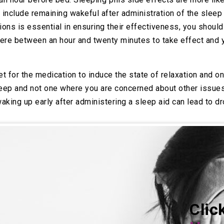
include remaining wakeful after administration of the sleep
ions is essential in ensuring their effectiveness, you shoul
re between an hour and twenty minutes to take effect and y
et for the medication to induce the state of relaxation and o
leep and not one where you are concerned about other issues,
aking up early after administering a sleep aid can lead to 
Clic