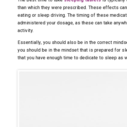
than which they were prescribed. These effects can 
eating or sleep driving. The timing of these medicat
administered your dosage, as these can take anywhe
activity.
Essentially, you should also be in the correct minds
you should be in the mindset that is prepared for s
that you have enough time to dedicate to sleep as w