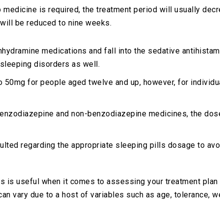
p medicine is required, the treatment period will usually d
 will be reduced to nine weeks.
nhydramine medications and fall into the sedative antihista
 sleeping disorders as well.
to 50mg for people aged twelve and up, however, for individ
 benzodiazepine and non-benzodiazepine medicines, the dos
ulted regarding the appropriate sleeping pills dosage to avoi
 is useful when it comes to assessing your treatment plan 
an vary due to a host of variables such as age, tolerance, w