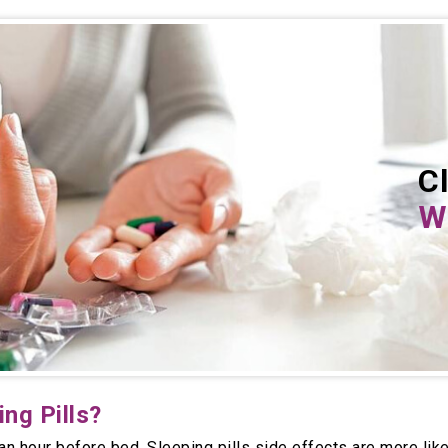
Cl
Wh
ng Pills?
 an hour before bed. Sleeping pills side effects are more lik