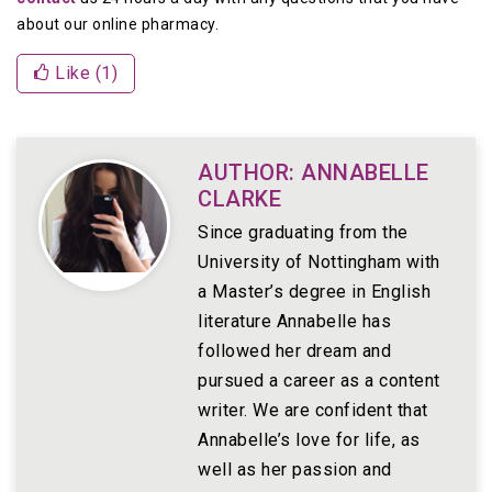
about our online pharmacy.
Like (
1
)
AUTHOR: ANNABELLE
CLARKE
Since graduating from the
University of Nottingham with
a Master’s degree in English
literature Annabelle has
followed her dream and
pursued a career as a content
writer. We are confident that
Annabelle’s love for life, as
well as her passion and