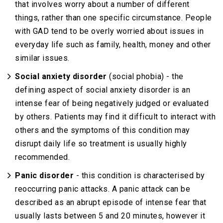
that involves worry about a number of different
things, rather than one specific circumstance. People
with GAD tend to be overly worried about issues in
everyday life such as family, health, money and other
similar issues.
Social anxiety disorder
(social phobia) - the
defining aspect of social anxiety disorder is an
intense fear of being negatively judged or evaluated
by others. Patients may find it difficult to interact with
others and the symptoms of this condition may
disrupt daily life so treatment is usually highly
recommended.
Panic disorder
- this condition is characterised by
reoccurring panic attacks. A panic attack can be
described as an abrupt episode of intense fear that
usually lasts between 5 and 20 minutes, however it