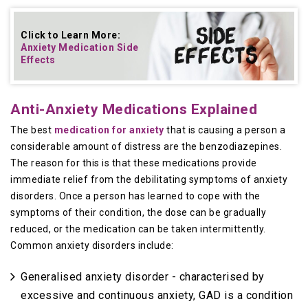
Click to Learn More:
Anxiety Medication Side
Effects
Anti-Anxiety Medications Explained
The best
medication for anxiety
that is causing a person a
considerable amount of distress are the benzodiazepines.
The reason for this is that these medications provide
immediate relief from the debilitating symptoms of anxiety
disorders. Once a person has learned to cope with the
symptoms of their condition, the dose can be gradually
reduced, or the medication can be taken intermittently.
Common anxiety disorders include:
Generalised anxiety disorder - characterised by
excessive and continuous anxiety, GAD is a condition