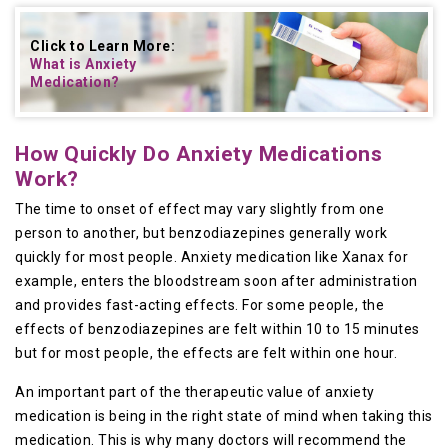
Click to Learn More:
What is Anxiety
Medication
?
How Quickly Do Anxiety Medications
Work?
The time to onset of effect may vary slightly from one
person to another, but benzodiazepines generally work
quickly for most people. Anxiety medication like Xanax for
example, enters the bloodstream soon after administration
and provides fast-acting effects. For some people, the
effects of benzodiazepines are felt within 10 to 15 minutes
but for most people, the effects are felt within one hour.
An important part of the therapeutic value of anxiety
medication is being in the right state of mind when taking this
medication. This is why many doctors will recommend the