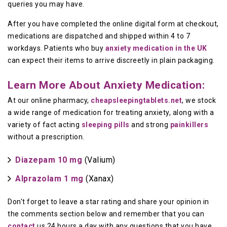
queries you may have.
After you have completed the online digital form at checkout,
medications are dispatched and shipped within 4 to 7
workdays. Patients who buy
anxiety medication in the UK
can expect their items to arrive discreetly in plain packaging.
Learn More About Anxiety Medication:
At our online pharmacy,
cheapsleepingtablets.net
, we stock
a wide range of medication for treating anxiety, along with a
variety of fact acting
sleeping pills
and strong
painkillers
without a prescription.
Diazepam 10 mg
(Valium)
Alprazolam 1 mg
(Xanax)
Don't forget to leave a star rating and share your opinion in
the comments section below and remember that you can
contact
us 24 hours a day with any questions that you have