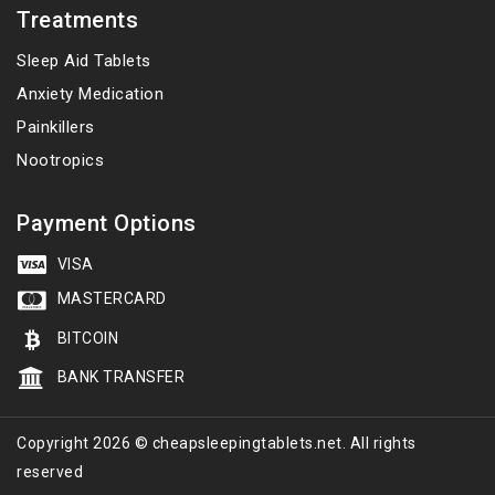
Treatments
Sleep Aid Tablets
Anxiety Medication
Painkillers
Nootropics
Payment Options
VISA
MASTERCARD
BITCOIN
BANK TRANSFER
Copyright 2026 © cheapsleepingtablets.net. All rights
reserved