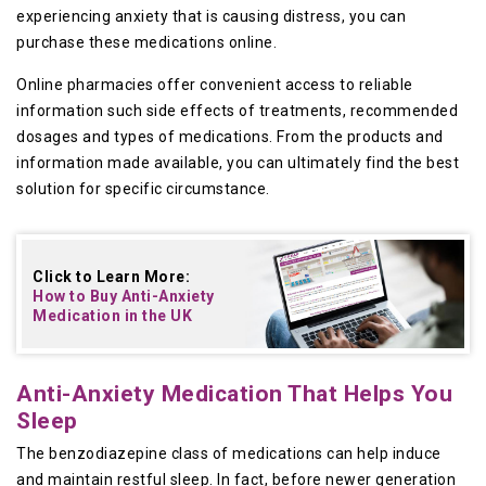
experiencing anxiety that is causing distress, you can
purchase these medications online.
Online pharmacies offer convenient access to reliable
information such side effects of treatments, recommended
dosages and types of medications. From the products and
information made available, you can ultimately find the best
solution for specific circumstance.
Click to Learn More:
How to Buy
Anti-Anxiety
Medication in the UK
Anti-Anxiety Medication That Helps You
Sleep
The benzodiazepine class of medications can help induce
and maintain restful sleep. In fact, before newer generation