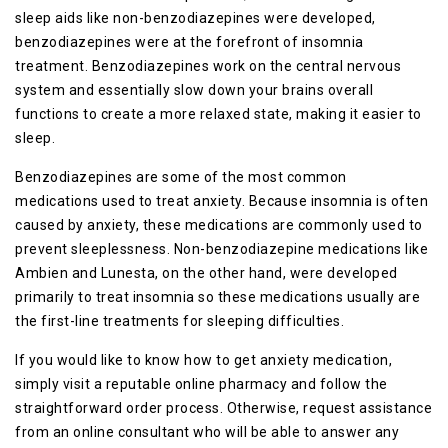
sleep aids like non-benzodiazepines were developed,
benzodiazepines were at the forefront of insomnia
treatment. Benzodiazepines work on the central nervous
system and essentially slow down your brains overall
functions to create a more relaxed state, making it easier to
sleep.
Benzodiazepines are some of the most common
medications used to treat anxiety. Because insomnia is often
caused by anxiety, these medications are commonly used to
prevent sleeplessness. Non-benzodiazepine medications like
Ambien and Lunesta, on the other hand, were developed
primarily to treat insomnia so these medications usually are
the first-line treatments for sleeping difficulties.
If you would like to know how to get anxiety medication,
simply visit a reputable online pharmacy and follow the
straightforward order process. Otherwise, request assistance
from an online consultant who will be able to answer any