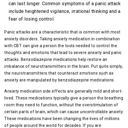
can last longer. Common symptoms of a panic attack
include heightened vigilance, irrational thinking and a
fear of losing control.
Panic attacks are a characteristic that is common with most
anxiety disorders. Taking anxiety medication in combination
with CBT can give a person the tools needed to control the
thoughts and emotions that lead to severe anxiety and panic
attacks. Benzodiazepine medications help restore an
imbalance of neurotransmitters in the brain. Put quite simply,
the neurotransmitters that counteract emotions such as
anxiety are manipulated by benzodiazepine medications.
Anxiety medication side effects are generally mild and short-
lived. These medications typically give a person the breathing
room they need to function, without the overstimulation of
certain parts of brain, which can cause uncontrollable anxiety.
These medications have been changing the lives of millions
of people around the world for decades. If you are