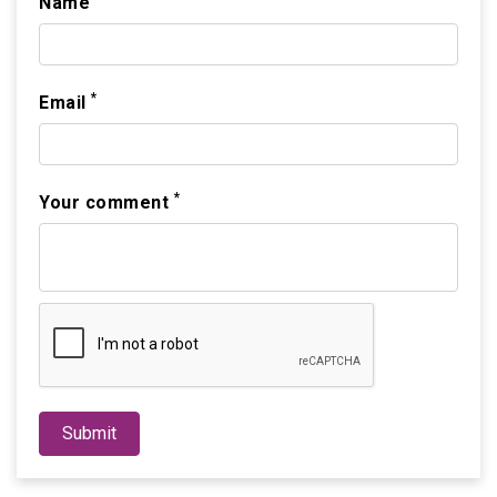
Name
*
Email
*
Your comment
Submit