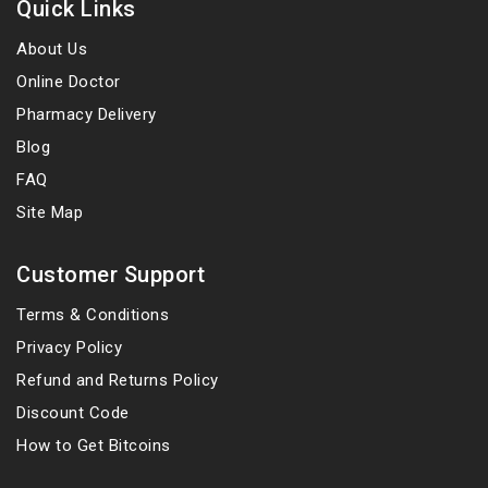
Quick Links
About Us
Online Doctor
Pharmacy Delivery
Blog
FAQ
Site Map
Customer Support
Terms & Conditions
Privacy Policy
Refund and Returns Policy
Discount Code
How to Get Bitcoins