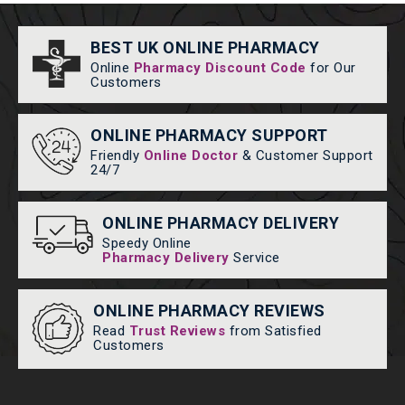
BEST UK ONLINE PHARMACY
Online
Pharmacy Discount Code
for Our
Customers
ONLINE PHARMACY SUPPORT
Friendly
Online Doctor
& Customer Support
24/7
ONLINE PHARMACY DELIVERY
Speedy Online
Pharmacy Delivery
Service
ONLINE PHARMACY REVIEWS
Read
Trust Reviews
from Satisfied
Customers