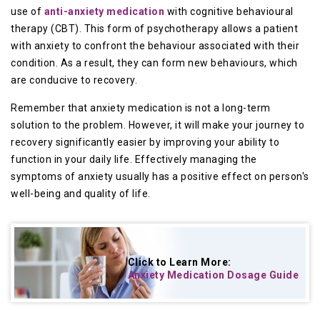
use of
anti-anxiety medication
with cognitive behavioural
therapy (CBT). This form of psychotherapy allows a patient
with anxiety to confront the behaviour associated with their
condition. As a result, they can form new behaviours, which
are conducive to recovery.
Remember that anxiety medication is not a long-term
solution to the problem. However, it will make your journey to
recovery significantly easier by improving your ability to
function in your daily life. Effectively managing the
symptoms of anxiety usually has a positive effect on person's
well-being and quality of life.
Click to Learn More:
Anxiety Medication Dosage Guide