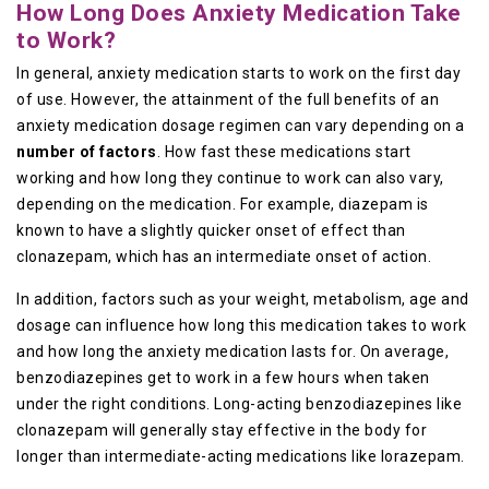
How Long Does Anxiety Medication Take
to Work?
In general, anxiety medication starts to work on the first day
of use. However, the attainment of the full benefits of an
anxiety medication dosage regimen can vary depending on a
number of factors
. How fast these medications start
working and how long they continue to work can also vary,
depending on the medication. For example, diazepam is
known to have a slightly quicker onset of effect than
clonazepam, which has an intermediate onset of action.
In addition, factors such as your weight, metabolism, age and
dosage can influence how long this medication takes to work
and how long the anxiety medication lasts for. On average,
benzodiazepines get to work in a few hours when taken
under the right conditions. Long-acting benzodiazepines like
clonazepam will generally stay effective in the body for
longer than intermediate-acting medications like lorazepam.