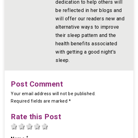
dedication to help others will
be reflected in her blogs and
will offer our readers new and
alternative ways to improve
their sleep pattern and the
health benefits associated
with getting a good night's
sleep.
Post Comment
Your email address will not be published.
Required fields are marked *
Rate this Post
1 star
2 stars
3 stars
4 stars
5 stars
*