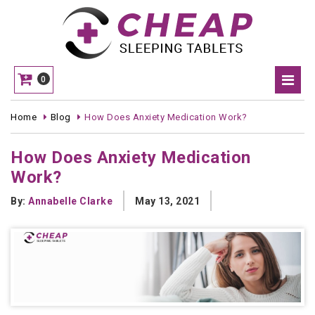
0
Home
Blog
How Does Anxiety Medication Work?
How Does Anxiety Medication
Work?
By:
Annabelle Clarke
May 13, 2021