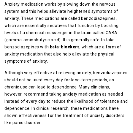
Anxiety medication works by slowing down the nervous
system and this helps alleviate heightened symptoms of
anxiety. These medications are called benzodiazepines,
which are essentially sedatives that function by boosting
levels of a chemical messenger in the brain called GABA
(gamma-aminobutyric acid). It is generally safe to take
benzodiazepines with
beta-blockers
, which are a form of
anxiety medication that also help alleviate the physical
symptoms of anxiety.
Although very effective at relieving anxiety, benzodiazepines
should not be used every day for long-term periods, as
chronic use can lead to dependence. Many clinicians,
however, recommend taking anxiety medication as needed
instead of every day to reduce the likelihood of tolerance and
dependence. In clinical research, these medications have
shown effectiveness for the treatment of anxiety disorders
like panic disorder.